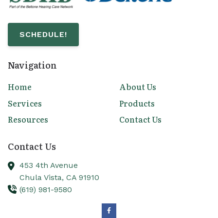
SCHEDULE!
Navigation
Home
About Us
Services
Products
Resources
Contact Us
Contact Us
453 4th Avenue
Chula Vista,
CA
91910
(619) 981-9580