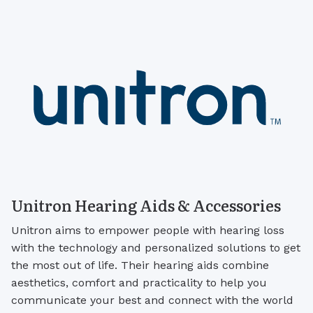
Unitron Hearing Aids & Accessories
Unitron aims to empower people with hearing loss
with the technology and personalized solutions to get
the most out of life. Their hearing aids combine
aesthetics, comfort and practicality to help you
communicate your best and connect with the world