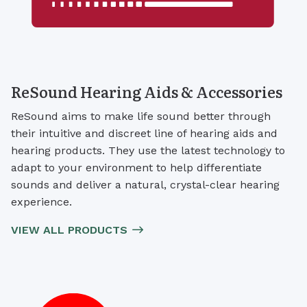
ReSound Hearing Aids & Accessories
ReSound aims to make life sound better through
their intuitive and discreet line of hearing aids and
hearing products. They use the latest technology to
adapt to your environment to help differentiate
sounds and deliver a natural, crystal-clear hearing
experience.
VIEW ALL PRODUCTS