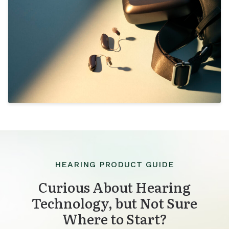
HEARING PRODUCT GUIDE
Curious About Hearing
Technology, but Not Sure
Where to Start?