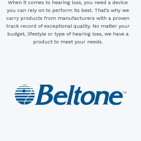
When it comes to hearing loss, you need a device
you can rely on to perform its best. That’s why we
carry products from manufacturers with a proven
track record of exceptional quality. No matter your
budget, lifestyle or type of hearing loss, we have a
product to meet your needs.