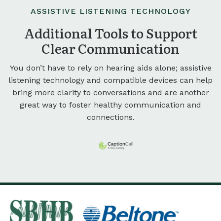
ASSISTIVE LISTENING TECHNOLOGY
Additional Tools to Support
Clear Communication
You don’t have to rely on hearing aids alone; assistive
listening technology and compatible devices can help
bring more clarity to conversations and are another
great way to foster healthy communication and
connections.