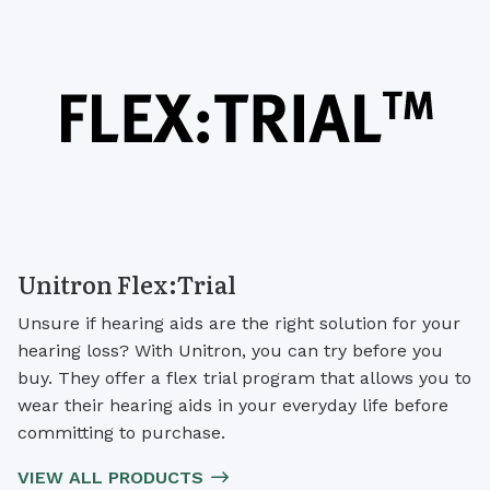
Unitron Flex:Trial
Unsure if hearing aids are the right solution for your
hearing loss? With Unitron, you can try before you
buy. They offer a flex trial program that allows you to
wear their hearing aids in your everyday life before
committing to purchase.
VIEW ALL PRODUCTS