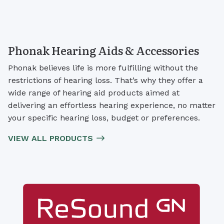
Phonak Hearing Aids & Accessories
Phonak believes life is more fulfilling without the
restrictions of hearing loss. That’s why they offer a
wide range of hearing aid products aimed at
delivering an effortless hearing experience, no matter
your specific hearing loss, budget or preferences.
VIEW ALL PRODUCTS