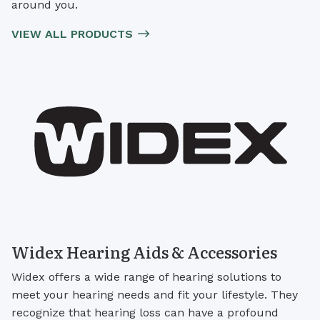
around you.
VIEW ALL PRODUCTS
Widex Hearing Aids & Accessories
Widex offers a wide range of hearing solutions to
meet your hearing needs and fit your lifestyle. They
recognize that hearing loss can have a profound