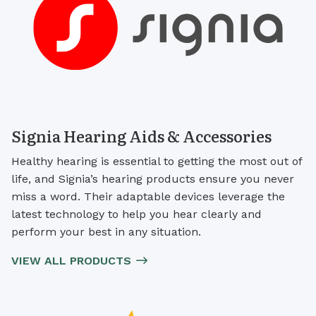
Signia Hearing Aids & Accessories
Healthy hearing is essential to getting the most out of
life, and Signia’s hearing products ensure you never
miss a word. Their adaptable devices leverage the
latest technology to help you hear clearly and
perform your best in any situation.
VIEW ALL PRODUCTS