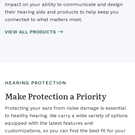
impact on your ability to communicate and design
their hearing aids and products to help keep you
connected to what matters most.
VIEW ALL PRODUCTS
HEARING PROTECTION
Make Protection a Priority
Protecting your ears from noise damage is essential
to healthy hearing. We carry a wide variety of options
equipped with the latest features and
customizations, so you can find the best fit for your