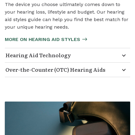
The device you choose ultimately comes down to
your hearing loss, lifestyle and budget. Our hearing
aid styles guide can help you find the best match for
your unique hearing needs.
MORE ON HEARING AID STYLES
Hearing Aid Technology
Over-the-Counter (OTC) Hearing Aids