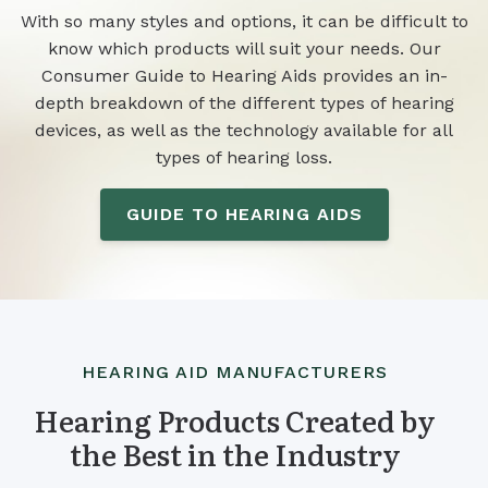
With so many styles and options, it can be difficult to
know which products will suit your needs. Our
Consumer Guide to Hearing Aids provides an in-
depth breakdown of the different types of hearing
devices, as well as the technology available for all
types of hearing loss.
GUIDE TO HEARING AIDS
HEARING AID MANUFACTURERS
Hearing Products Created by
the Best in the Industry