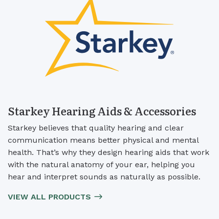
Starkey Hearing Aids & Accessories
Starkey believes that quality hearing and clear
communication means better physical and mental
health. That’s why they design hearing aids that work
with the natural anatomy of your ear, helping you
hear and interpret sounds as naturally as possible.
VIEW ALL PRODUCTS