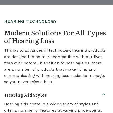
HEARING TECHNOLOGY
Modern Solutions For All Types
of Hearing Loss
Thanks to advances in technology, hearing products
are designed to be more compatible with our lives
than ever before. In addition to hearing aids, there
are a number of products that make living and
communicating with hearing loss easier to manage,
so you never miss a beat.
Hearing Aid Styles
Hearing aids come in a wide variety of styles and
offer a number of features at varying price points.