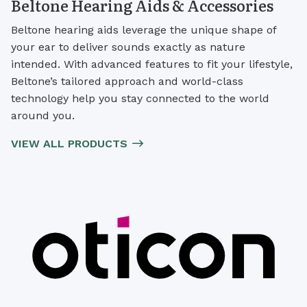
Beltone Hearing Aids & Accessories
Beltone hearing aids leverage the unique shape of
your ear to deliver sounds exactly as nature
intended. With advanced features to fit your lifestyle,
Beltone’s tailored approach and world-class
technology help you stay connected to the world
around you.
VIEW ALL PRODUCTS