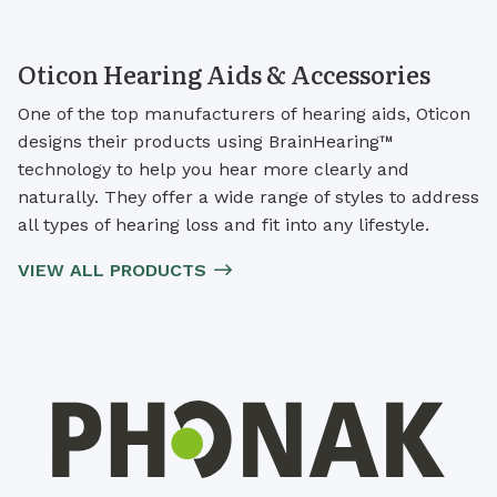
Oticon Hearing Aids & Accessories
One of the top manufacturers of hearing aids, Oticon
designs their products using BrainHearing™
technology to help you hear more clearly and
naturally. They offer a wide range of styles to address
all types of hearing loss and fit into any lifestyle.
VIEW ALL PRODUCTS