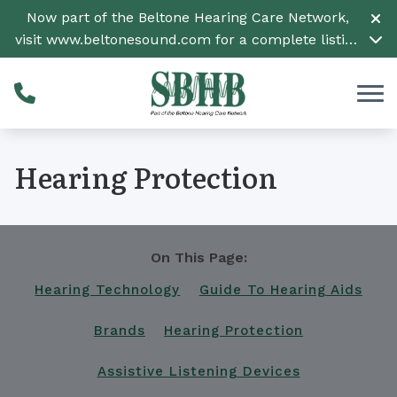
Skip to Content
Now part of the Beltone Hearing Care Network,
visit
www.beltonesound.com
for a complete listing
of all locations
Hearing Protection
On This Page:
Hearing Technology
Guide To Hearing Aids
Brands
Hearing Protection
Assistive Listening Devices