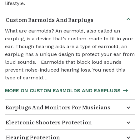
lifestyle.
Custom Earmolds And Earplugs
What are earmolds? An earmold, also called an
earplug, is a device that’s custom-made to fit in your
ear. Though hearing aids are a type of earmold, an
earplug has a unique design to protect your ear from
loud sounds. Earmolds that block loud sounds
prevent noise-induced hearing loss. You need this
type of earmold…
MORE ON CUSTOM EARMOLDS AND EARPLUGS
Earplugs And Monitors For Musicians
Electronic Shooters Protection
Hearing Protection