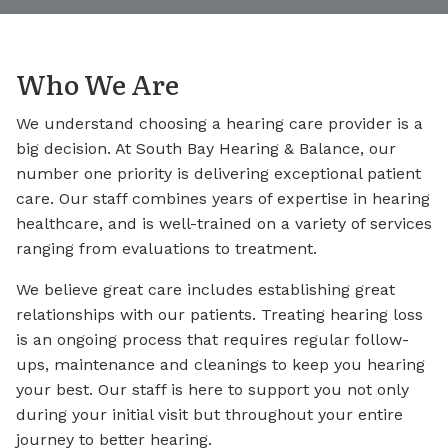
Who We Are
We understand choosing a hearing care provider is a
big decision. At South Bay Hearing & Balance, our
number one priority is delivering exceptional patient
care. Our staff combines years of expertise in hearing
healthcare, and is well-trained on a variety of services
ranging from evaluations to treatment.
We believe great care includes establishing great
relationships with our patients. Treating hearing loss
is an ongoing process that requires regular follow-
ups, maintenance and cleanings to keep you hearing
your best. Our staff is here to support you not only
during your initial visit but throughout your entire
journey to better hearing.