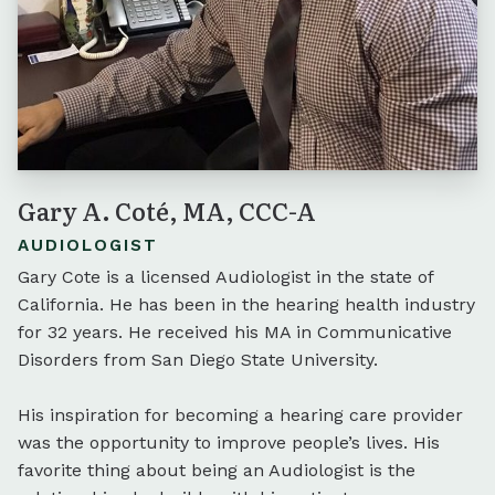
Gary A. Coté, MA, CCC-A
AUDIOLOGIST
Gary Cote is a licensed Audiologist in the state of
California. He has been in the hearing health industry
for 32 years. He received his MA in Communicative
Disorders from San Diego State University.
His inspiration for becoming a hearing care provider
was the opportunity to improve people’s lives. His
favorite thing about being an Audiologist is the