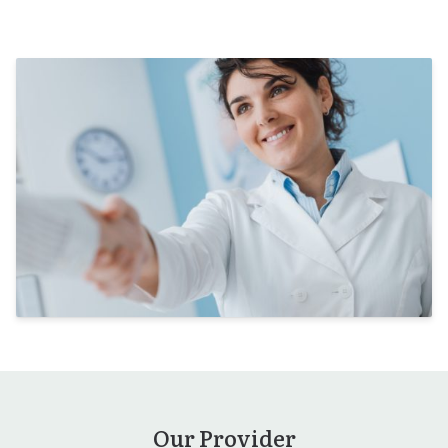
Our Provider