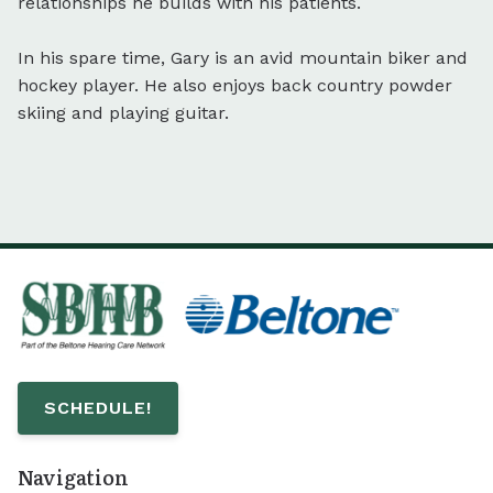
relationships he builds with his patients.
In his spare time, Gary is an avid mountain biker and
hockey player. He also enjoys back country powder
skiing and playing guitar.
SCHEDULE!
Navigation