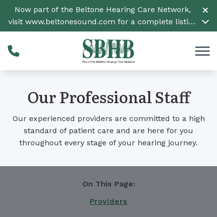
Skip to Content
Now part of the Beltone Hearing Care Network,
visit
www.beltonesound.com
for a complete listing
of all locations
Our Professional Staff
Our experienced providers are committed to a high
standard of patient care and are here for you
throughout every stage of your hearing journey.
On This Page:
Providers