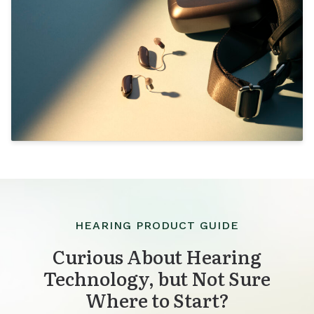
HEARING PRODUCT GUIDE
Curious About Hearing
Technology, but Not Sure
Where to Start?