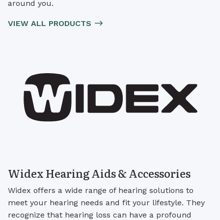
around you.
VIEW ALL PRODUCTS
Widex Hearing Aids & Accessories
Widex offers a wide range of hearing solutions to
meet your hearing needs and fit your lifestyle. They
recognize that hearing loss can have a profound