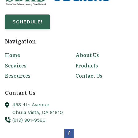
SCHEDULE!
Navigation
Home
About Us
Services
Products
Resources
Contact Us
Contact Us
453 4th Avenue
Chula Vista,
CA
91910
(619) 981-9580