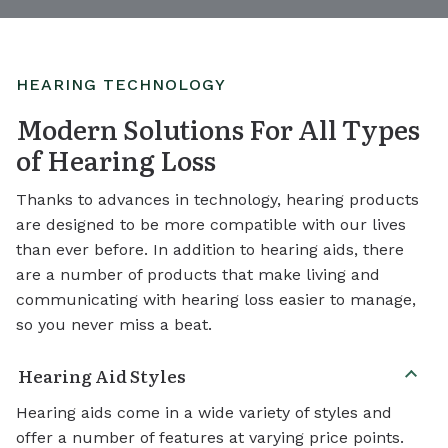
HEARING TECHNOLOGY
Modern Solutions For All Types
of Hearing Loss
Thanks to advances in technology, hearing products
are designed to be more compatible with our lives
than ever before. In addition to hearing aids, there
are a number of products that make living and
communicating with hearing loss easier to manage,
so you never miss a beat.
Hearing Aid Styles
Hearing aids come in a wide variety of styles and
offer a number of features at varying price points.