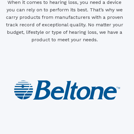
When it comes to hearing loss, you need a device
you can rely on to perform its best. That’s why we
carry products from manufacturers with a proven
track record of exceptional quality. No matter your
budget, lifestyle or type of hearing loss, we have a
product to meet your needs.