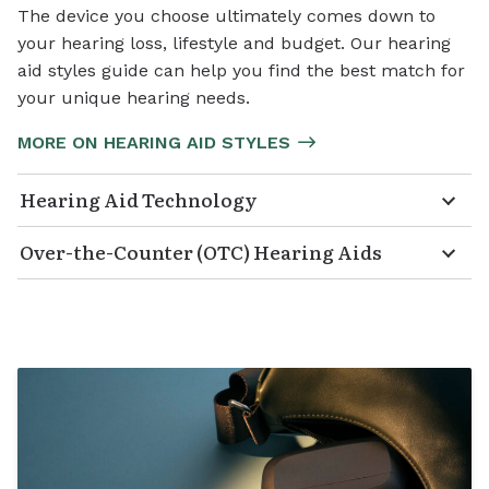
The device you choose ultimately comes down to
your hearing loss, lifestyle and budget. Our hearing
aid styles guide can help you find the best match for
your unique hearing needs.
MORE ON HEARING AID STYLES
Hearing Aid Technology
Over-the-Counter (OTC) Hearing Aids