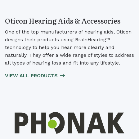
Oticon Hearing Aids & Accessories
One of the top manufacturers of hearing aids, Oticon
designs their products using BrainHearing™
technology to help you hear more clearly and
naturally. They offer a wide range of styles to address
all types of hearing loss and fit into any lifestyle.
VIEW ALL PRODUCTS