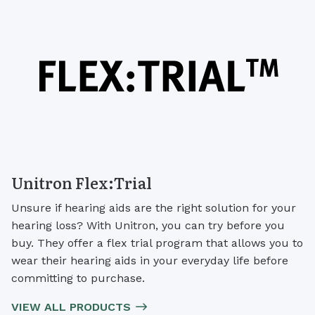
Unitron Flex:Trial
Unsure if hearing aids are the right solution for your
hearing loss? With Unitron, you can try before you
buy. They offer a flex trial program that allows you to
wear their hearing aids in your everyday life before
committing to purchase.
VIEW ALL PRODUCTS