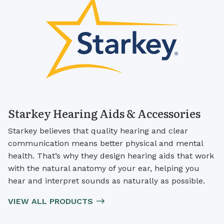
Starkey Hearing Aids & Accessories
Starkey believes that quality hearing and clear
communication means better physical and mental
health. That’s why they design hearing aids that work
with the natural anatomy of your ear, helping you
hear and interpret sounds as naturally as possible.
VIEW ALL PRODUCTS