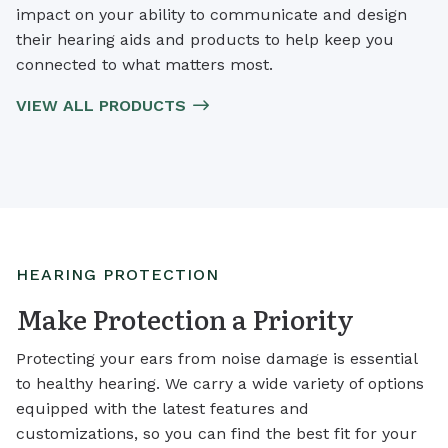
impact on your ability to communicate and design
their hearing aids and products to help keep you
connected to what matters most.
VIEW ALL PRODUCTS
HEARING PROTECTION
Make Protection a Priority
Protecting your ears from noise damage is essential
to healthy hearing. We carry a wide variety of options
equipped with the latest features and
customizations, so you can find the best fit for your