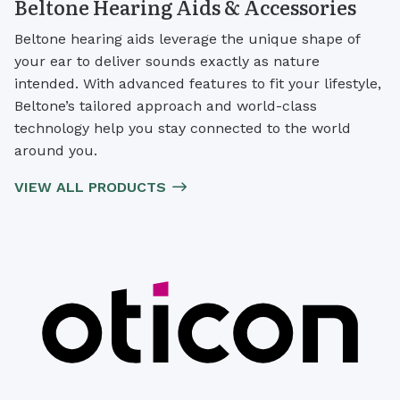
Beltone Hearing Aids & Accessories
Beltone hearing aids leverage the unique shape of
your ear to deliver sounds exactly as nature
intended. With advanced features to fit your lifestyle,
Beltone’s tailored approach and world-class
technology help you stay connected to the world
around you.
VIEW ALL PRODUCTS