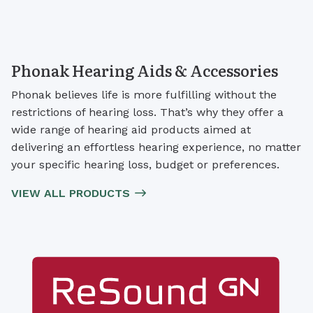
Phonak Hearing Aids & Accessories
Phonak believes life is more fulfilling without the
restrictions of hearing loss. That’s why they offer a
wide range of hearing aid products aimed at
delivering an effortless hearing experience, no matter
your specific hearing loss, budget or preferences.
VIEW ALL PRODUCTS