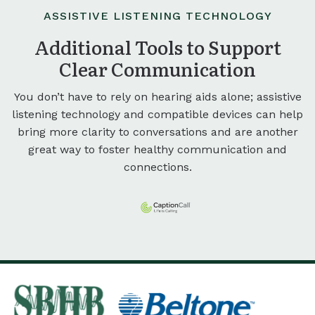
ASSISTIVE LISTENING TECHNOLOGY
Additional Tools to Support
Clear Communication
You don’t have to rely on hearing aids alone; assistive
listening technology and compatible devices can help
bring more clarity to conversations and are another
great way to foster healthy communication and
connections.