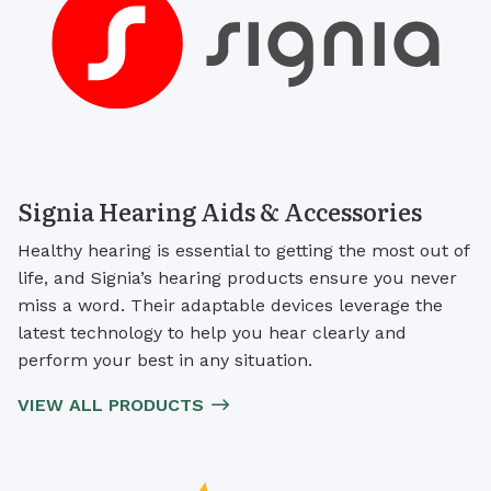
Signia Hearing Aids & Accessories
Healthy hearing is essential to getting the most out of
life, and Signia’s hearing products ensure you never
miss a word. Their adaptable devices leverage the
latest technology to help you hear clearly and
perform your best in any situation.
VIEW ALL PRODUCTS