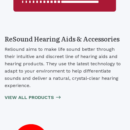
ReSound Hearing Aids & Accessories
ReSound aims to make life sound better through
their intuitive and discreet line of hearing aids and
hearing products. They use the latest technology to
adapt to your environment to help differentiate
sounds and deliver a natural, crystal-clear hearing
experience.
VIEW ALL PRODUCTS