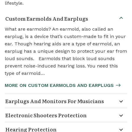
lifestyle.
Custom Earmolds And Earplugs
What are earmolds? An earmold, also called an
earplug, is a device that’s custom-made to fit in your
ear. Though hearing aids are a type of earmold, an
earplug has a unique design to protect your ear from
loud sounds. Earmolds that block loud sounds
prevent noise-induced hearing loss. You need this
type of earmold…
MORE ON CUSTOM EARMOLDS AND EARPLUGS
Earplugs And Monitors For Musicians
Electronic Shooters Protection
Hearing Protection