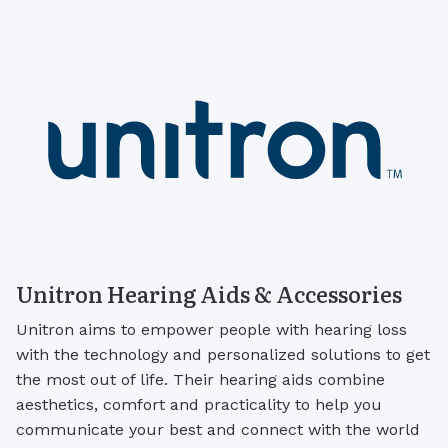
Unitron Hearing Aids & Accessories
Unitron aims to empower people with hearing loss
with the technology and personalized solutions to get
the most out of life. Their hearing aids combine
aesthetics, comfort and practicality to help you
communicate your best and connect with the world