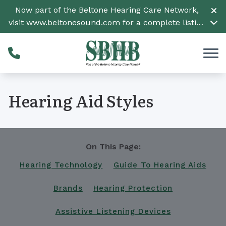
Skip to Content
Now part of the Beltone Hearing Care Network,
visit
www.beltonesound.com
for a complete listing
of all locations
Hearing Aid Styles
On This Page:
Hearing Technology
Guide To Hearing Aids
Brands
Hearing Protection
Assistive Listening Devices