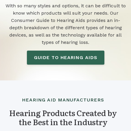
With so many styles and options, it can be difficult to
know which products will suit your needs. Our
Consumer Guide to Hearing Aids provides an in-
depth breakdown of the different types of hearing
devices, as well as the technology available for all
types of hearing loss.
GUIDE TO HEARING AIDS
HEARING AID MANUFACTURERS
Hearing Products Created by
the Best in the Industry