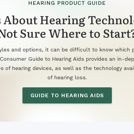
HEARING PRODUCT GUIDE
 About Hearing Technol
Not Sure Where to Start
les and options, it can be difficult to know which p
 Consumer Guide to Hearing Aids provides an in-de
s of hearing devices, as well as the technology avai
of hearing loss.
GUIDE TO HEARING AIDS