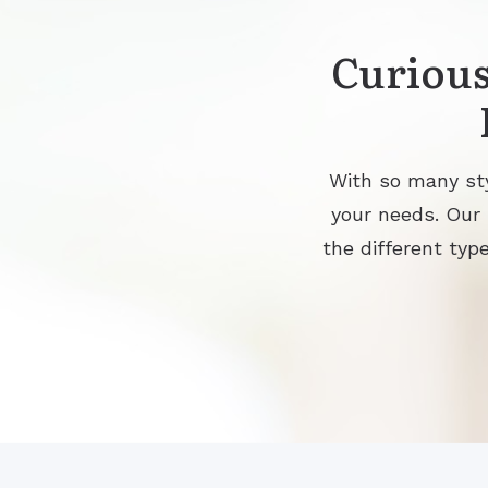
Curious
With so many sty
your needs. Our
the different type