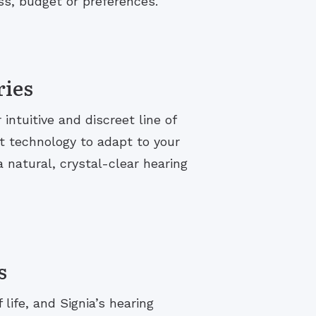
ss, budget or preferences.
ries
ntuitive and discreet line of
t technology to adapt to your
 natural, crystal-clear hearing
s
life, and Signia’s hearing