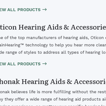
IEW ALL PRODUCTS
ticon Hearing Aids & Accessorie
e of the top manufacturers of hearing aids, Oticon 
ainHearing™ technology to help you hear more clearl
de range of styles to address all types of hearing los
IEW ALL PRODUCTS
honak Hearing Aids & Accessori
onak believes life is more fulfilling without the rest
y they offer a wide range of hearing aid products ai