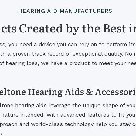
HEARING AID MANUFACTURERS
ts Created by the Best i
s, you need a device you can rely on to perform it
 a proven track record of exceptional quality. No m
of hearing loss, we have a product to meet your ne
eltone Hearing Aids & Accessori
ltone hearing aids leverage the unique shape of you
 nature intended. With advanced features to fit your 
proach and world-class technology help you stay 
u.