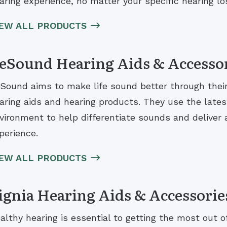
aring experience, no matter your specific hearing lo
IEW ALL PRODUCTS
eSound Hearing Aids & Accesso
Sound aims to make life sound better through their i
aring aids and hearing products. They use the lates
vironment to help differentiate sounds and deliver a
perience.
IEW ALL PRODUCTS
ignia Hearing Aids & Accessorie
althy hearing is essential to getting the most out of 