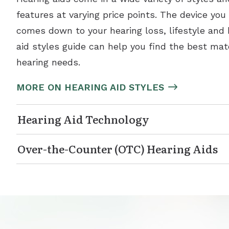
features at varying price points. The device you
comes down to your hearing loss, lifestyle and
aid styles guide can help you find the best mat
hearing needs.
MORE ON HEARING AID STYLES
Hearing Aid Technology
Over-the-Counter (OTC) Hearing Aids