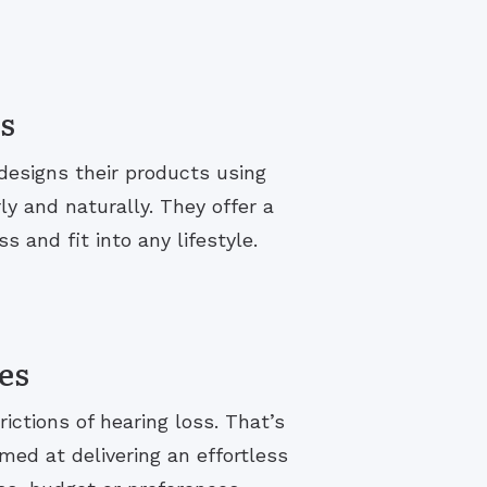
s
designs their products using
y and naturally. They offer a
s and fit into any lifestyle.
es
rictions of hearing loss. That’s
med at delivering an effortless