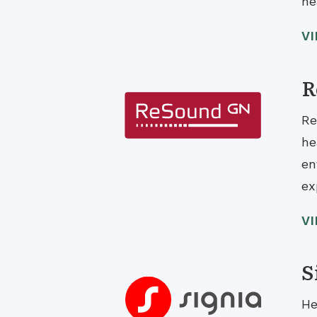
he
V
R
Re
he
en
ex
V
S
He