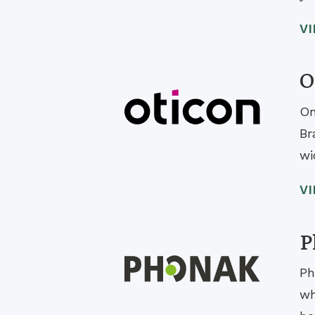
V
O
On
Br
wi
V
P
Ph
wh