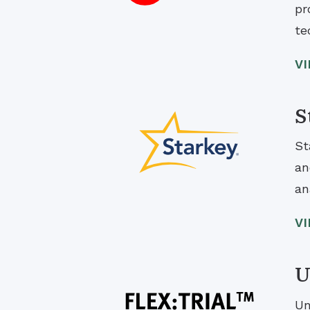
pr
te
V
S
St
an
an
V
U
Un