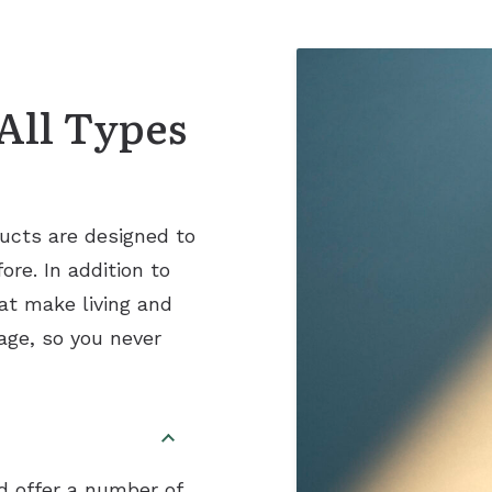
Remote Hearing Care
Tinnitus Treatment Options
All Types
ucts are designed to
re. In addition to
at make living and
age, so you never
nd offer a number of