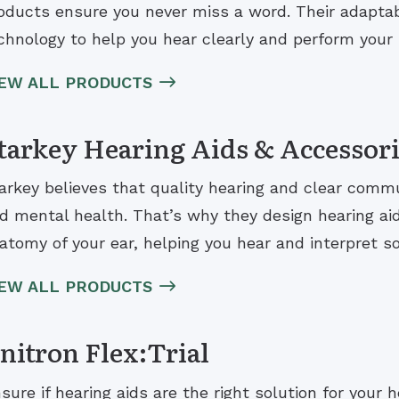
oducts ensure you never miss a word. Their adaptab
chnology to help you hear clearly and perform your b
IEW ALL PRODUCTS
tarkey Hearing Aids & Accessor
arkey believes that quality hearing and clear comm
d mental health. That’s why they design hearing ai
atomy of your ear, helping you hear and interpret s
IEW ALL PRODUCTS
nitron Flex:Trial
sure if hearing aids are the right solution for your 