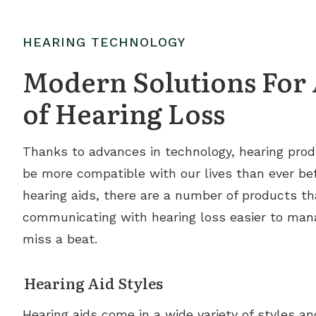
HEARING TECHNOLOGY
Modern Solutions For 
of Hearing Loss
Thanks to advances in technology, hearing prod
be more compatible with our lives than ever befo
hearing aids, there are a number of products th
communicating with hearing loss easier to man
miss a beat.
Hearing Aid Styles
Hearing aids come in a wide variety of styles a