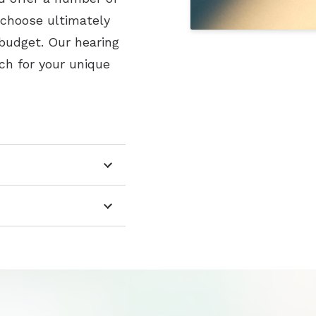
 choose ultimately
 budget. Our hearing
ch for your unique