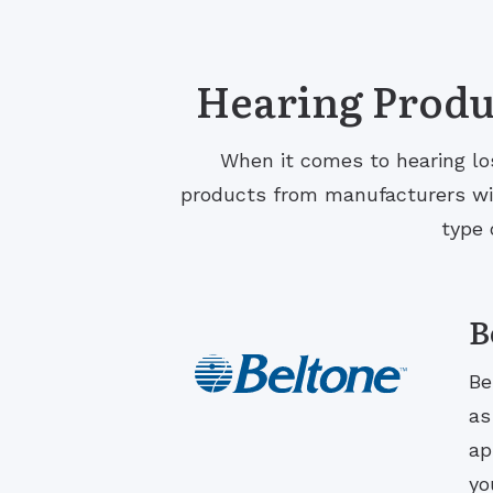
Hearing Produc
When it comes to hearing los
products from manufacturers with
type 
B
Be
as
ap
yo