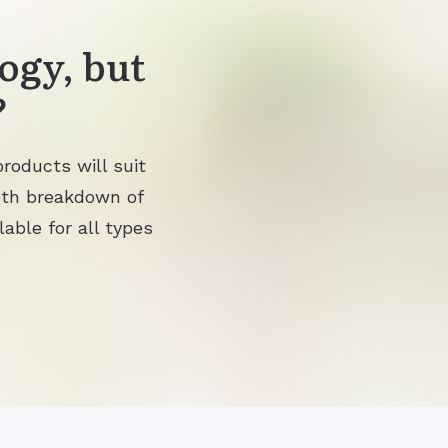
ogy, but
?
roducts will suit
pth breakdown of
lable for all types