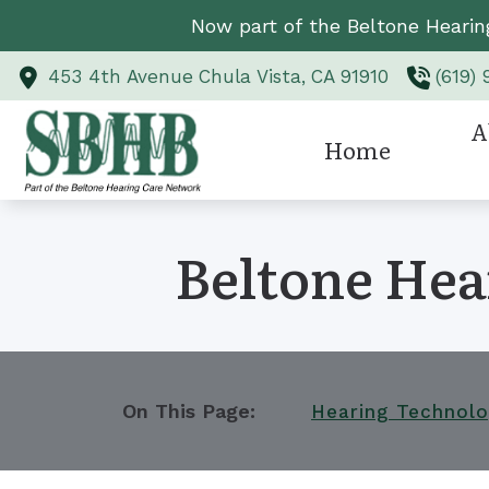
Skip to Content
Now part of the Beltone Hearin
453 4th Avenue
Chula Vista,
CA
91910
(619)
A
Home
Hearing Aid Styl
Revi
Beltone Hea
Hearing Aid Te
Hearing Protect
CaptionCall
Custom Earmold
On This Page:
Hearing Technol