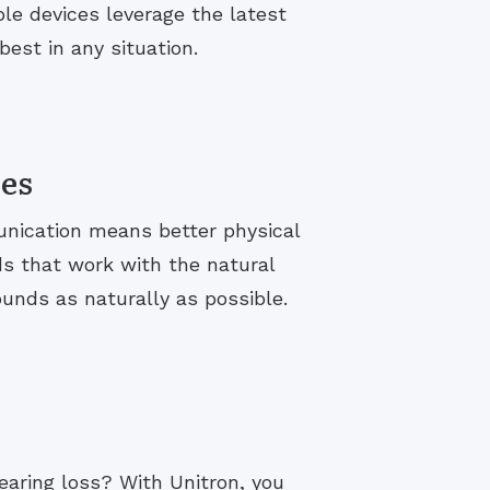
le devices leverage the latest
est in any situation.
ies
unication means better physical
ds that work with the natural
ounds as naturally as possible.
hearing loss? With Unitron, you