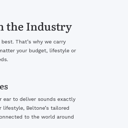
n the Industry
s best. That’s why we carry
atter your budget, lifestyle or
eds.
es
r ear to deliver sounds exactly
lifestyle, Beltone’s tailored
connected to the world around