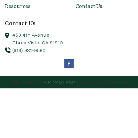
Resources
Contact Us
Contact Us
453 4th Avenue
Chula Vista,
CA
91910
(619) 981-9580
Site Designed by
AudiologyDesign
| 2026 All Rights Reserved