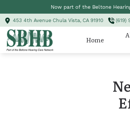
Skip to Content
Now part of the Beltone Hearin
453 4th Avenue
Chula Vista,
CA
91910
(619)
A
Home
Hearing Aid Styl
Revi
Hearing Aid Te
Ne
Hearing Protect
E
CaptionCall
Custom Earmold