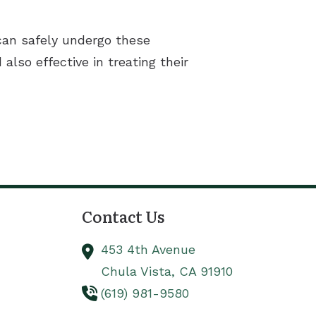
 can safely undergo these
lso effective in treating their
Contact Us
453 4th Avenue
Chula Vista,
CA
91910
(619) 981-9580