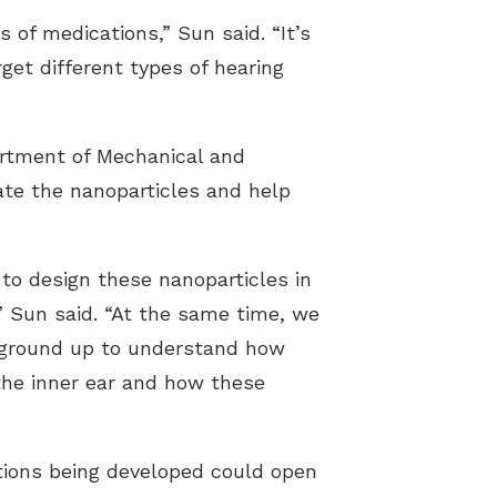
 of medications,” Sun said. “It’s
et different types of hearing
artment of Mechanical and
vate the nanoparticles and help
to design these nanoparticles in
,” Sun said. “At the same time, we
he ground up to understand how
the inner ear and how these
tions being developed could open