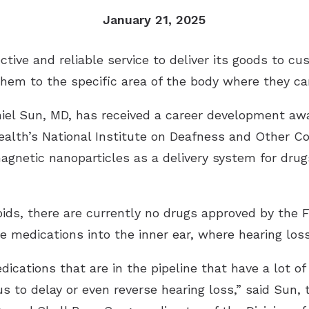
Remote Hearing Care
January 21, 2025
Tinnitus Treatment Options
ctive and reliable service to deliver its goods to c
 them to the specific area of the body where they c
aniel Sun, MD, has received a career development awa
Health’s National Institute on Deafness and Other 
agnetic nanoparticles as a delivery system for drug
roids, there are currently no drugs approved by the 
he medications into the inner ear, where hearing loss
edications that are in the pipeline that have a lot o
s to delay or even reverse hearing loss,” said Sun,