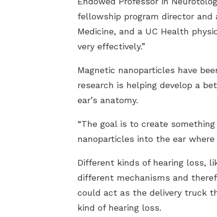
Endowed Professor in Neurotology
fellowship program director and a
Medicine, and a UC Health physic
very effectively.”
Magnetic nanoparticles have been
research is helping develop a bet
ear’s anatomy.
“The goal is to create something
nanoparticles into the ear where 
Different kinds of hearing loss, 
different mechanisms and therefo
could act as the delivery truck 
kind of hearing loss.