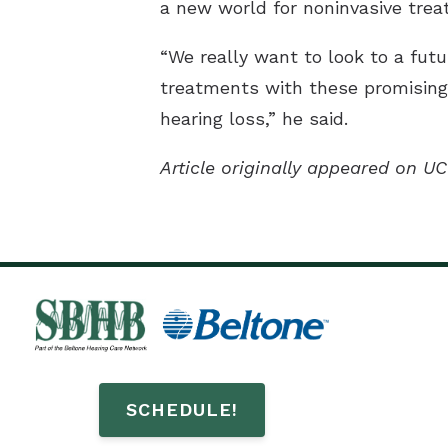
a new world for noninvasive trea
“We really want to look to a futu
treatments with these promising m
hearing loss,” he said.
Article originally appeared on UC
SCHEDULE!