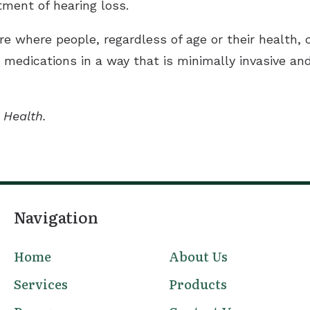
tment of hearing loss.
re where people, regardless of age or their health,
edications in a way that is minimally invasive and a
 Health.
Navigation
Home
About Us
Services
Products