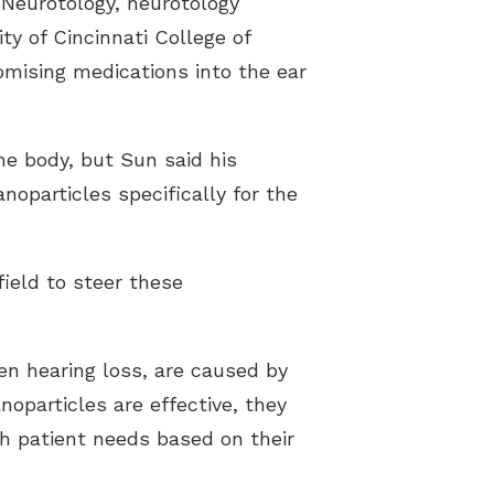
 Neurotology, neurotology
ty of Cincinnati College of
omising medications into the ear
he body, but Sun said his
noparticles specifically for the
ield to steer these
den hearing loss, are caused by
oparticles are effective, they
ch patient needs based on their