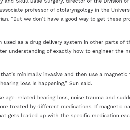
 and Skull Base Surgery, director of the Division of
ssociate professor of otolaryngology in the Universi
ian. “But we don’t have a good way to get these pr
 used as a drug delivery system in other parts of t
ter understanding of exactly how to engineer the na
 that’s minimally invasive and then use a magnetic f
hearing loss is happening,” Sun said.
like age-related hearing loss, noise trauma and sud
re treated by different medications. If magnetic nan
that gets loaded up with the specific medication ea