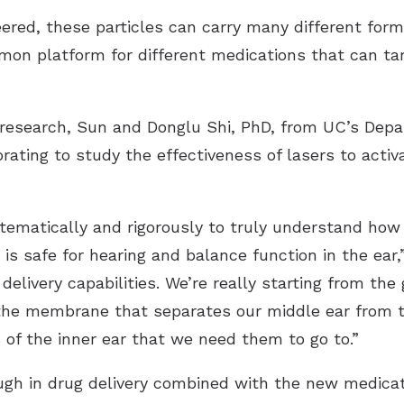
red, these particles can carry many different forms
on platform for different medications that can targ
d research, Sun and Donglu Shi, PhD, from UC’s Dep
orating to study the effectiveness of lasers to acti
tematically and rigorously to truly understand how 
 is safe for hearing and balance function in the ear
delivery capabilities. We’re really starting from t
e the membrane that separates our middle ear from 
s of the inner ear that we need them to go to.”
ugh in drug delivery combined with the new medica