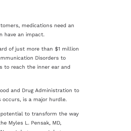
ustomers, medications need an
an have an impact.
rd of just more than $1 million
Communication Disorders to
s to reach the inner ear and
Food and Drug Administration to
 occurs, is a major hurdle.
f potential to transform the way
 the Myles L. Pensak, MD,