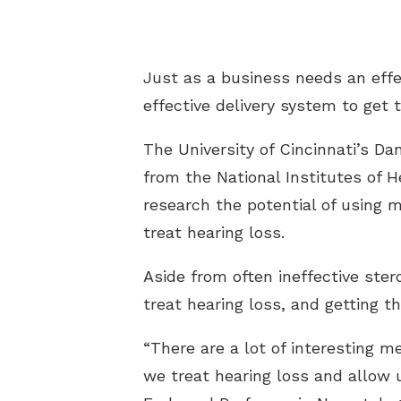
Just as a business needs an effe
effective delivery system to get
The University of Cincinnati’s D
from the National Institutes of 
research the potential of using m
treat hearing loss.
Aside from often ineffective ste
treat hearing loss, and getting t
“There are a lot of interesting m
we treat hearing loss and allow u