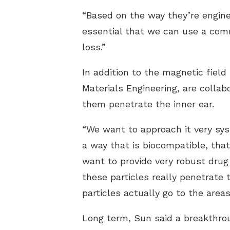
“Based on the way they’re enginee
essential that we can use a comm
loss.”
In addition to the magnetic fiel
Materials Engineering, are collab
them penetrate the inner ear.
“We want to approach it very sys
a way that is biocompatible, that
want to provide very robust drug 
these particles really penetrat
particles actually go to the area
Long term, Sun said a breakthro