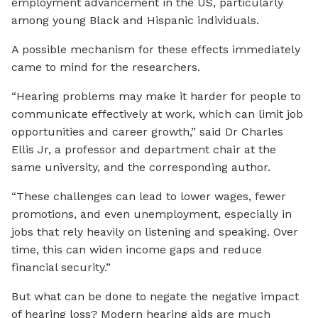
employment advancement in the US, particularly
among young Black and Hispanic individuals.
A possible mechanism for these effects immediately
came to mind for the researchers.
“Hearing problems may make it harder for people to
communicate effectively at work, which can limit job
opportunities and career growth,” said Dr Charles
Ellis Jr, a professor and department chair at the
same university, and the corresponding author.
“These challenges can lead to lower wages, fewer
promotions, and even unemployment, especially in
jobs that rely heavily on listening and speaking. Over
time, this can widen income gaps and reduce
financial security.”
But what can be done to negate the negative impact
of hearing loss? Modern hearing aids are much