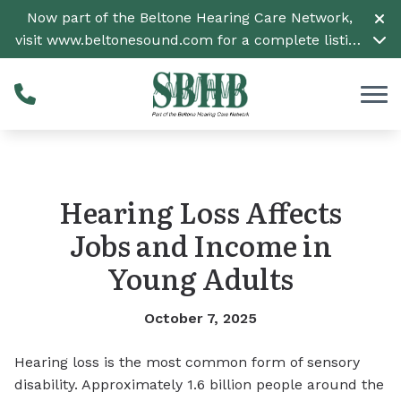
Skip to Content
Now part of the Beltone Hearing Care Network,
visit
www.beltonesound.com
for a complete listing
of all locations
Hearing Loss Affects
Jobs and Income in
Young Adults
October 7, 2025
Hearing loss is the most common form of sensory
disability. Approximately 1.6 billion people around the