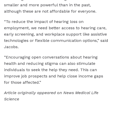
smaller and more powerful than in the past,
although these are not affordable for everyone.
“To reduce the impact of hearing loss on
employment, we need better access to hearing care,
early screening, and workplace support like assistive
technologies or flexible communication options,” said
Jacobs.
“Encouraging open conversations about hearing
health and reducing stigma can also stimulate
individuals to seek the help they need. This can
improve job prospects and help close income gaps
for those affected.”
Article originally appeared on News Medical Life
Science