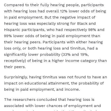
Compared to their fully hearing people, participants
with hearing loss had overall 12% lower odds of being
in paid employment. But the negative impact of
hearing loss was especially strong for Black and
Hispanic participants, who had respectively 98% and
99% lower odds of being in paid employment than
their hearing peers. Participants with either hearing
loss only, or both hearing loss and tinnitus, had a
significantly lower probability (33% and 19%,
receptively) of being in a higher income category than
their peers.
Surprisingly, having tinnitus was not found to have an
impact on educational attainment, the probability of
being in paid employment, and income.
The researchers concluded that hearing loss is
associated with lower chances of employment and