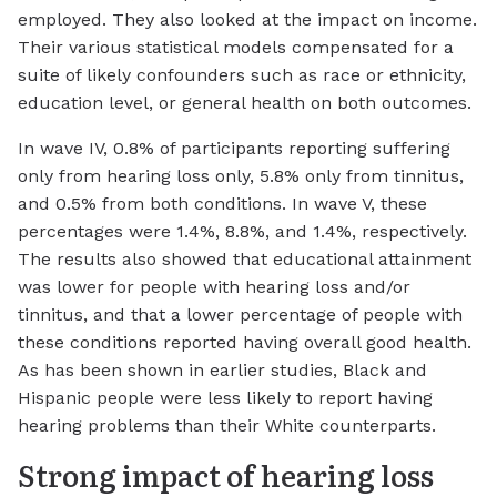
employed. They also looked at the impact on income.
Their various statistical models compensated for a
suite of likely confounders such as race or ethnicity,
education level, or general health on both outcomes.
In wave IV, 0.8% of participants reporting suffering
only from hearing loss only, 5.8% only from tinnitus,
and 0.5% from both conditions. In wave V, these
percentages were 1.4%, 8.8%, and 1.4%, respectively.
The results also showed that educational attainment
was lower for people with hearing loss and/or
tinnitus, and that a lower percentage of people with
these conditions reported having overall good health.
As has been shown in earlier studies, Black and
Hispanic people were less likely to report having
hearing problems than their White counterparts.
Strong impact of hearing loss