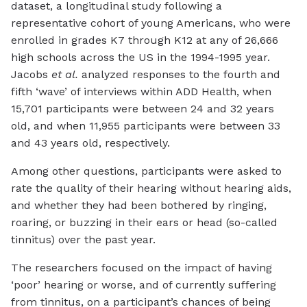
dataset, a longitudinal study following a
representative cohort of young Americans, who were
enrolled in grades K7 through K12 at any of 26,666
high schools across the US in the 1994-1995 year.
Jacobs
et al.
analyzed responses to the fourth and
fifth ‘wave’ of interviews within ADD Health, when
15,701 participants were between 24 and 32 years
old, and when 11,955 participants were between 33
and 43 years old, respectively.
Among other questions, participants were asked to
rate the quality of their hearing without hearing aids,
and whether they had been bothered by ringing,
roaring, or buzzing in their ears or head (so-called
tinnitus) over the past year.
The researchers focused on the impact of having
‘poor’ hearing or worse, and of currently suffering
from tinnitus, on a participant’s chances of being