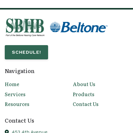
SCHEDULE!
Navigation
Home
About Us
Services
Products
Resources
Contact Us
Contact Us
453 4th Avenue