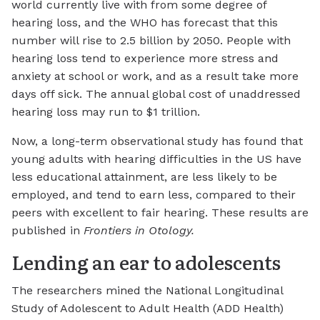
world currently live with from some degree of
hearing loss, and the WHO has forecast that this
number will rise to 2.5 billion by 2050. People with
hearing loss tend to experience more stress and
anxiety at school or work, and as a result take more
days off sick. The annual global cost of unaddressed
hearing loss may run to $1 trillion.
Now, a long-term observational study has found that
young adults with hearing difficulties in the US have
less educational attainment, are less likely to be
employed, and tend to earn less, compared to their
peers with excellent to fair hearing. These results are
published in
Frontiers in Otology.
Lending an ear to adolescents
The researchers mined the National Longitudinal
Study of Adolescent to Adult Health (ADD Health)