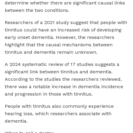
determine whether there are significant causal links
between the two conditions.
Researchers of a 2021 study suggest that people with
tinnitus could have an increased risk of developing
early onset dementia. However, the researchers
highlight that the causal mechanisms between
tinnitus and dementia remain unknown.
A 2024 systematic review of 17 studies suggests a
significant link between tinnitus and dementia.
According to the studies the researchers reviewed,
there was a notable increase in dementia incidence
and progression in those with tinnitus.
People with tinnitus also commonly experience
hearing loss, which researchers associate with
dementia.