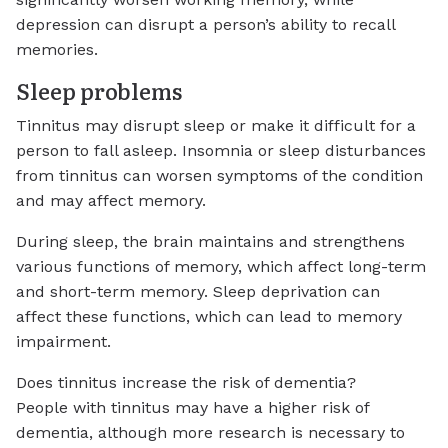
depression can disrupt a person’s ability to recall
memories.
Sleep problems
Tinnitus may disrupt sleep or make it difficult for a
person to fall asleep. Insomnia or sleep disturbances
from tinnitus can worsen symptoms of the condition
and may affect memory.
During sleep, the brain maintains and strengthens
various functions of memory, which affect long-term
and short-term memory. Sleep deprivation can
affect these functions, which can lead to memory
impairment.
Does tinnitus increase the risk of dementia?
People with tinnitus may have a higher risk of
dementia, although more research is necessary to