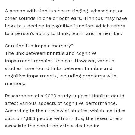
A person with tinnitus hears ringing, whooshing, or
other sounds in one or both ears. Tinnitus may have
links to a decline in cognitive function, which refers
to a person’s ability to think, learn, and remember.
Can tinnitus impair memory?
The link between tinnitus and cognitive
impairment remains unclear. However, various
studies have found links between tinnitus and
cognitive impairments, including problems with
memory.
Researchers of a 2020 study suggest tinnitus could
affect various aspects of cognitive performance.
According to their review of studies, which includes
data on 1,863 people with tinnitus, the researchers
associate the condition with a decline in: