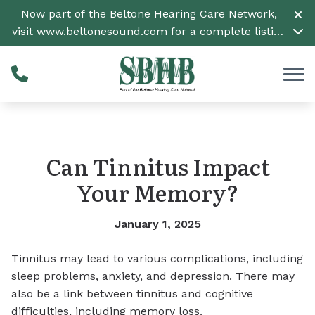
Skip to Content
Now part of the Beltone Hearing Care Network,
visit
www.beltonesound.com
for a complete listing
of all locations
Can Tinnitus Impact
Your Memory?
January 1, 2025
Tinnitus may lead to various complications, including
sleep problems, anxiety, and depression. There may
also be a link between tinnitus and cognitive
difficulties, including memory loss.