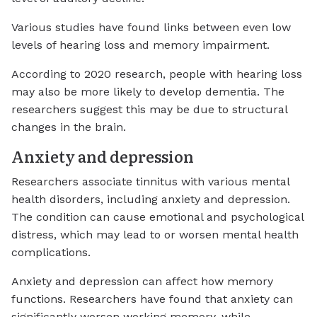
Various studies have found links between even low
levels of hearing loss and memory impairment.
According to 2020 research, people with hearing loss
may also be more likely to develop dementia. The
researchers suggest this may be due to structural
changes in the brain.
Anxiety and depression
Researchers associate tinnitus with various mental
health disorders, including anxiety and depression.
The condition can cause emotional and psychological
distress, which may lead to or worsen mental health
complications.
Anxiety and depression can affect how memory
functions. Researchers have found that anxiety can
significantly worsen working memory, while