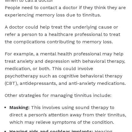
When to call a doctor
People need to contact a doctor if they think they are
experiencing memory loss due to tinnitus.
A doctor could help treat the underlying cause or
refer a person to a healthcare professional to treat
the complications contributing to memory loss.
For example, a mental health professional may help
treat anxiety and depression with behavioral therapy,
medication, or both. This could involve
psychotherapy such as cognitive behavioral therapy
(CBT), antidepressants, and anti-anxiety medications.
Other strategies for managing tinnitus include:
Masking:
This involves using sound therapy to
direct a person’s attention away from their tinnitus,
which may relieve symptoms of the condition.
Hearing aids and cochlear implants:
Hearing