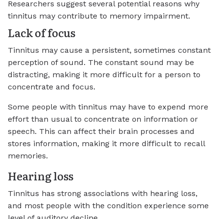
Researchers suggest several potential reasons why
tinnitus may contribute to memory impairment.
Lack of focus
Tinnitus may cause a persistent, sometimes constant
perception of sound. The constant sound may be
distracting, making it more difficult for a person to
concentrate and focus.
Some people with tinnitus may have to expend more
effort than usual to concentrate on information or
speech. This can affect their brain processes and
stores information, making it more difficult to recall
memories.
Hearing loss
Tinnitus has strong associations with hearing loss,
and most people with the condition experience some
level of auditory decline.