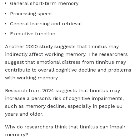
General short-term memory
Processing speed
General learning and retrieval
Executive function
Another 2020 study suggests that tinnitus may
indirectly affect working memory. The researchers
suggest that emotional distress from tinnitus may
contribute to overall cognitive decline and problems
with working memory.
Research from 2024 suggests that tinnitus may
increase a person’s risk of cognitive impairments,
such as memory decline, especially in people 60
years and older.
Why do researchers think that tinnitus can impair
memory?