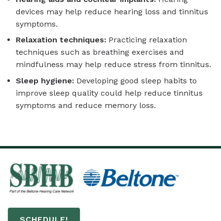
devices may help reduce hearing loss and tinnitus
symptoms.
Relaxation techniques:
Practicing relaxation
techniques such as breathing exercises and
mindfulness may help reduce stress from tinnitus.
Sleep hygiene:
Developing good sleep habits to
improve sleep quality could help reduce tinnitus
symptoms and reduce memory loss.
SCHEDULE!