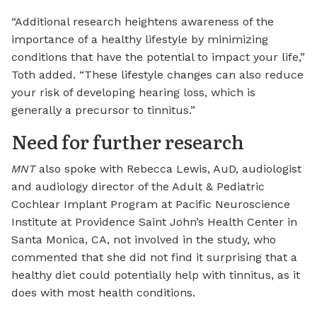
“Additional research heightens awareness of the
importance of a healthy lifestyle by minimizing
conditions that have the potential to impact your life,”
Toth added. “These lifestyle changes can also reduce
your risk of developing hearing loss, which is
generally a precursor to tinnitus.”
Need for further research
MNT
also spoke with Rebecca Lewis, AuD, audiologist
and audiology director of the Adult & Pediatric
Cochlear Implant Program at Pacific Neuroscience
Institute at Providence Saint John’s Health Center in
Santa Monica, CA, not involved in the study, who
commented that she did not find it surprising that a
healthy diet could potentially help with tinnitus, as it
does with most health conditions.