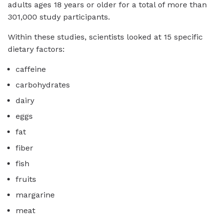
adults ages 18 years or older for a total of more than
301,000 study participants.
Within these studies, scientists looked at 15 specific
dietary factors:
caffeine
carbohydrates
dairy
eggs
fat
fiber
fish
fruits
margarine
meat