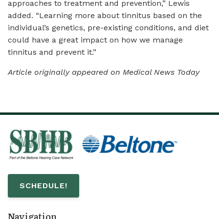
approaches to treatment and prevention,” Lewis
added. “Learning more about tinnitus based on the
individual’s genetics, pre-existing conditions, and diet
could have a great impact on how we manage
tinnitus and prevent it.”
Article originally appeared on Medical News Today
SCHEDULE!
Navigation