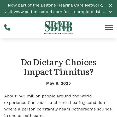
Skip to Content
Now part of the Beltone Hearing Care Network,
visit
www.beltonesound.com
for a complete listing
of all locations
Do Dietary Choices
Impact Tinnitus?
May 8, 2025
About 740 million people around the world
experience tinnitus — a chronic hearing condition
where a person constantly hears bothersome sounds
in one or both ears.