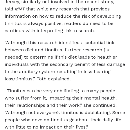
Jersey, similarly not involved in the recent study,
told
MNT
that while any research that provides
information on how to reduce the risk of developing
tinnitus is always positive, readers do need to be
cautious with interpreting this research.
“Although this research identified a potential link
between diet and tinnitus, further research [is
needed] to determine if this diet leads to healthier
individuals with the secondary benefit of less damage
to the auditory system resulting in less hearing
loss/tinnitus,” Toth explained.
“Tinnitus can be very debilitating to many people
who suffer from it, impacting their mental health,
their relationships and their work,” she continued.
“Although not everyone’s tinnitus is debilitating. Some
people who develop tinnitus go about their daily life
with little to no impact on their lives.”