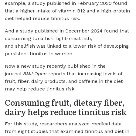
example, a study published in February 2020 found
that a higher intake of vitamin B12 and a high-protein
diet helped reduce tinnitus risk.
And a study published in December 2024 found that
consuming tuna fish, light-meat fish,
and shellfish was linked to a lower risk of developing
persistent tinnitus in women.
Now a new study recently published in the
journal
BMJ Open
reports that increasing levels of
fruit, fiber, dairy products, and caffeine in the diet
may help reduce tinnitus risk.
Consuming fruit, dietary fiber,
dairy helps reduce tinnitus risk
For this study, researchers analyzed medical data
from eight studies that examined tinnitus and diet in