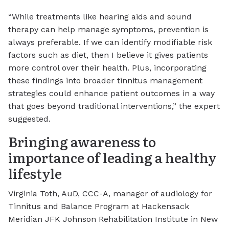
“While treatments like hearing aids and sound
therapy can help manage symptoms, prevention is
always preferable. If we can identify modifiable risk
factors such as diet, then I believe it gives patients
more control over their health. Plus, incorporating
these findings into broader tinnitus management
strategies could enhance patient outcomes in a way
that goes beyond traditional interventions,” the expert
suggested.
Bringing awareness to
importance of leading a healthy
lifestyle
Virginia Toth, AuD, CCC-A, manager of audiology for
Tinnitus and Balance Program at Hackensack
Meridian JFK Johnson Rehabilitation Institute in New