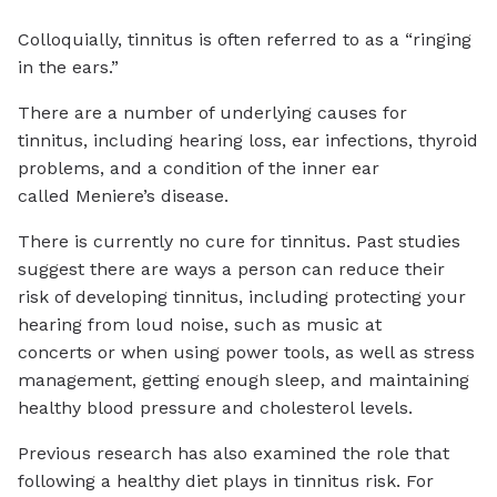
Colloquially, tinnitus is often referred to as a “ringing
in the ears.”
There are a number of underlying causes for
tinnitus, including hearing loss, ear infections, thyroid
problems, and a condition of the inner ear
called Meniere’s disease.
There is currently no cure for tinnitus. Past studies
suggest there are ways a person can reduce their
risk of developing tinnitus, including protecting your
hearing from loud noise, such as music at
concerts or when using power tools, as well as stress
management, getting enough sleep, and maintaining
healthy blood pressure and cholesterol levels.
Previous research has also examined the role that
following a healthy diet plays in tinnitus risk. For