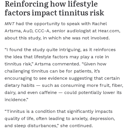
Reinforcing how lifestyle
factors impact tinnitus risk
MNT
had the opportunity to speak with Rachel
Artsma, AuD, CCC-A, senior audiologist at Hear.com,
about this study, in which she was not involved.
“I found the study quite intriguing, as it reinforces
the idea that lifestyle factors may play a role in
tinnitus risk,” Artsma commented. “Given how
challenging tinnitus can be for patients, it’s
encouraging to see evidence suggesting that certain
dietary habits — such as consuming more fruit, fiber,
dairy, and even caffeine — could potentially lower its
incidence.”
“Tinnitus is a condition that significantly impacts
quality of life, often leading to anxiety, depression,
and sleep disturbances,” she continued.