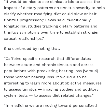
“It would be nice to see clinical trials to assess the
impact of dietary patterns on tinnitus severity to help
clarify whether modifying diet could slow or halt
tinnitus progression,” Lewis said. “Additionally,
longitudinal studies tracking dietary patterns and
tinnitus symptoms over time to establish stronger
causal relationships.”
She continued by noting that:
“Caffeine-specific research that differentiates
between acute and chronic tinnitus and across
populations with preexisting hearing loss [versus]
those without hearing loss. It would also be
interesting to learn more about objective measures
to assess tinnitus — imaging studies and auditory
system tests — to assess diet related changes.”
“In medicine we are moving toward personalized