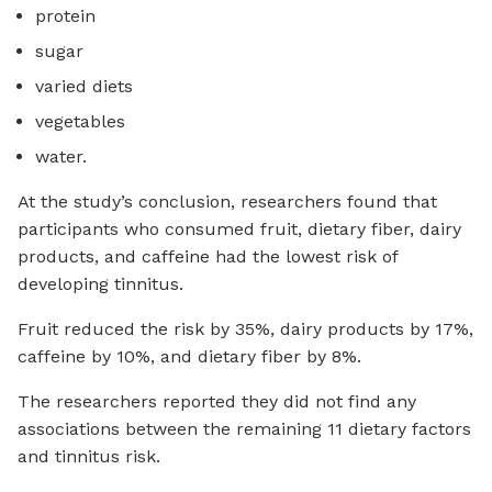
protein
sugar
varied diets
vegetables
water.
At the study’s conclusion, researchers found that
participants who consumed fruit, dietary fiber, dairy
products, and caffeine had the lowest risk of
developing tinnitus.
Fruit reduced the risk by 35%, dairy products by 17%,
caffeine by 10%, and dietary fiber by 8%.
The researchers reported they did not find any
associations between the remaining 11 dietary factors
and tinnitus risk.