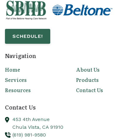
SCHEDULE!
Navigation
Home
About Us
Services
Products
Resources
Contact Us
Contact Us
453 4th Avenue
Chula Vista,
CA
91910
(619) 981-9580