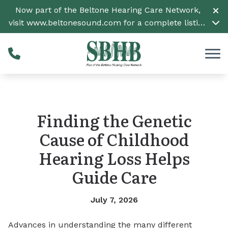
Skip to Content
Now part of the Beltone Hearing Care Network,
visit
www.beltonesound.com
for a complete listing
of all locations
Finding the Genetic
Cause of Childhood
Hearing Loss Helps
Guide Care
July 7, 2026
Advances in understanding the many different