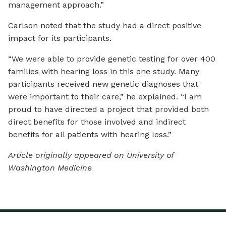
management approach.”
Carlson noted that the study had a direct positive
impact for its participants.
“We were able to provide genetic testing for over 400
families with hearing loss in this one study. Many
participants received new genetic diagnoses that
were important to their care,” he explained. “I am
proud to have directed a project that provided both
direct benefits for those involved and indirect
benefits for all patients with hearing loss.”
Article originally appeared on University of
Washington Medicine