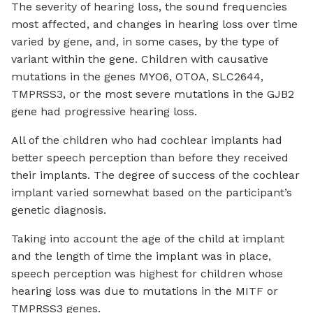
The severity of hearing loss, the sound frequencies
most affected, and changes in hearing loss over time
varied by gene, and, in some cases, by the type of
variant within the gene. Children with causative
mutations in the genes MYO6, OTOA, SLC2644,
TMPRSS3, or the most severe mutations in the GJB2
gene had progressive hearing loss.
All of the children who had cochlear implants had
better speech perception than before they received
their implants. The degree of success of the cochlear
implant varied somewhat based on the participant’s
genetic diagnosis.
Taking into account the age of the child at implant
and the length of time the implant was in place,
speech perception was highest for children whose
hearing loss was due to mutations in the MITF or
TMPRSS3 genes.