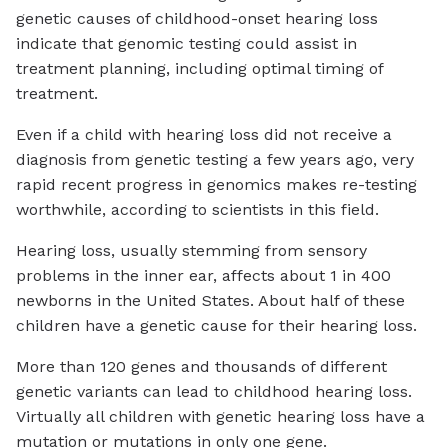
genetic causes of childhood-onset hearing loss
indicate that genomic testing could assist in
treatment planning, including optimal timing of
treatment.
Even if a child with hearing loss did not receive a
diagnosis from genetic testing a few years ago, very
rapid recent progress in genomics makes re-testing
worthwhile, according to scientists in this field.
Hearing loss, usually stemming from sensory
problems in the inner ear, affects about 1 in 400
newborns in the United States. About half of these
children have a genetic cause for their hearing loss.
More than 120 genes and thousands of different
genetic variants can lead to childhood hearing loss.
Virtually all children with genetic hearing loss have a
mutation or mutations in only one gene.