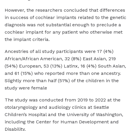
However, the researchers concluded that differences
in success of cochlear implants related to the genetic
diagnosis was not substantial enough to preclude a
cochlear implant for any patient who otherwise met
the implant criteria.
Ancestries of all study participants were 17 (4%)
African/African American, 32 (8%) East Asian, 219
(54%) European, 53 (13%) Latinx, 16 (4%) South Asian,
and 61 (15%) who reported more than one ancestry.
Slightly more than half (51%) of the children in the
study were female
The study was conducted from 2019 to 2022 at the
otolaryngology and audiology clinics at Seattle
Children’s Hospital and the University of Washington,
including the Center for Human Development and
Disability.