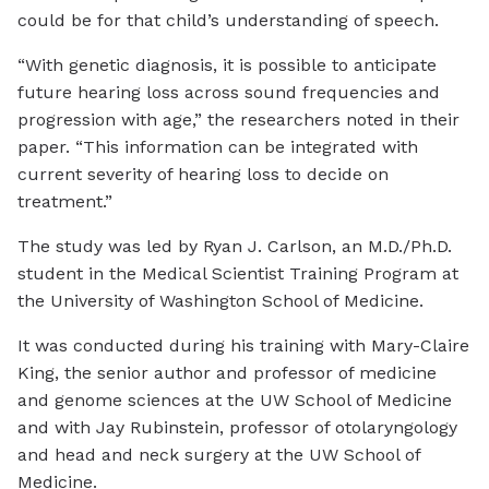
could be for that child’s understanding of speech.
“With genetic diagnosis, it is possible to anticipate
future hearing loss across sound frequencies and
progression with age,” the researchers noted in their
paper. “This information can be integrated with
current severity of hearing loss to decide on
treatment.”
The study was led by Ryan J. Carlson, an M.D./Ph.D.
student in the Medical Scientist Training Program at
the University of Washington School of Medicine.
It was conducted during his training with Mary-Claire
King, the senior author and professor of medicine
and genome sciences at the UW School of Medicine
and with Jay Rubinstein, professor of otolaryngology
and head and neck surgery at the UW School of
Medicine.