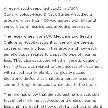
A recent study, reported Jan.12 in JAMA
Otolaryngology-Head & Neck Surgery, studied a
group of more than 400 youngsters with bilateral
sensorineural hearing loss affecting both ears.
The researchers from UW Medicine and Seattle
Children’s Hospital sought to identify the genetic
causes of hearing loss in this group and how each
genetic cause relates to a specific type of hearing
loss. They also evaluated whether genetic cause of
hearing loss was related to the success of treatment
with a cochlear implant, a surgically placed
electronic device that enables a person to sense
sound through impulses transmitted to the brain.
The findings show that genetic testing is a valuable
tool in determining prognosis for a child’s hearing
loss and in predicting how useful a cochlear implant