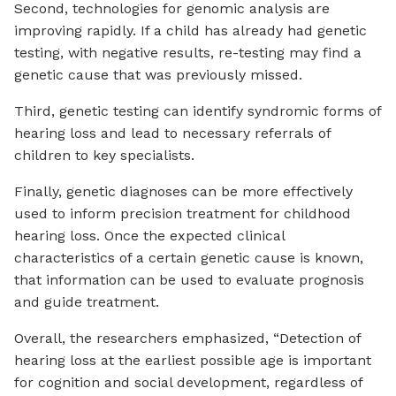
Second, technologies for genomic analysis are
improving rapidly. If a child has already had genetic
testing, with negative results, re-testing may find a
genetic cause that was previously missed.
Third, genetic testing can identify syndromic forms of
hearing loss and lead to necessary referrals of
children to key specialists.
Finally, genetic diagnoses can be more effectively
used to inform precision treatment for childhood
hearing loss. Once the expected clinical
characteristics of a certain genetic cause is known,
that information can be used to evaluate prognosis
and guide treatment.
Overall, the researchers emphasized, “Detection of
hearing loss at the earliest possible age is important
for cognition and social development, regardless of