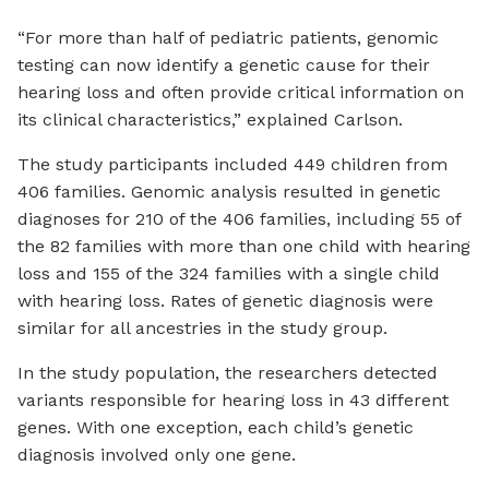
“For more than half of pediatric patients, genomic
testing can now identify a genetic cause for their
hearing loss and often provide critical information on
its clinical characteristics,” explained Carlson.
The study participants included 449 children from
406 families. Genomic analysis resulted in genetic
diagnoses for 210 of the 406 families, including 55 of
the 82 families with more than one child with hearing
loss and 155 of the 324 families with a single child
with hearing loss. Rates of genetic diagnosis were
similar for all ancestries in the study group.
In the study population, the researchers detected
variants responsible for hearing loss in 43 different
genes. With one exception, each child’s genetic
diagnosis involved only one gene.