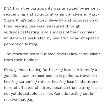
DNA from the participants was analyzed by genomic
sequencing and structural variant analysis in Mary-
Claire King’s laboratory. Severity and progression of
their hearing loss was measured through
audiological testing, and success of their cochlear
implant was evaluated by pediatric or adult speech
perception testing.
The research team outlined several key conclusions
from their findings:
First, genetic testing for hearing loss can identify a
genetic cause in most pediatric patients. Newborn
hearing screening misses hearing loss in about one-
third of affected children, because the hearing loss is
not yet detectable at birth. Genetic testing could
resolve that gap.