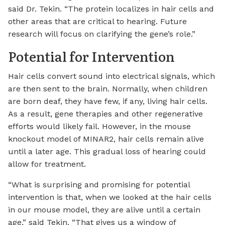
said Dr. Tekin. “The protein localizes in hair cells and
other areas that are critical to hearing. Future
research will focus on clarifying the gene’s role.”
Potential for Intervention
Hair cells convert sound into electrical signals, which
are then sent to the brain. Normally, when children
are born deaf, they have few, if any, living hair cells.
As a result, gene therapies and other regenerative
efforts would likely fail. However, in the mouse
knockout model of MINAR2, hair cells remain alive
until a later age. This gradual loss of hearing could
allow for treatment.
“What is surprising and promising for potential
intervention is that, when we looked at the hair cells
in our mouse model, they are alive until a certain
age,” said Tekin. “That gives us a window of