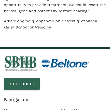
opportunity to provide treatment. We could insert the
normal gene and potentially restore hearing.”
Article originally appeared on University of Miami
Miller School of Medicine
SCHEDULE!
Navigation