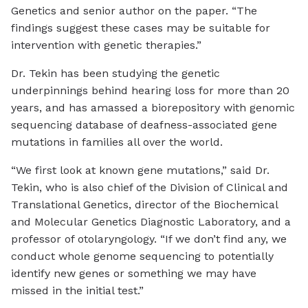
Genetics and senior author on the paper. “The
findings suggest these cases may be suitable for
intervention with genetic therapies.”
Dr. Tekin has been studying the genetic
underpinnings behind hearing loss for more than 20
years, and has amassed a biorepository with genomic
sequencing database of deafness-associated gene
mutations in families all over the world.
“We first look at known gene mutations,” said Dr.
Tekin, who is also chief of the Division of Clinical and
Translational Genetics, director of the Biochemical
and Molecular Genetics Diagnostic Laboratory, and a
professor of otolaryngology. “If we don’t find any, we
conduct whole genome sequencing to potentially
identify new genes or something we may have
missed in the initial test.”