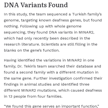
DNA Variants Found
In this study, the team sequenced a Turkish family’s
genome, targeting known deafness genes, but found
nothing. Following up with whole genome
sequencing, they found DNA variants in MINAR2,
which had only recently been described in the
research literature. Scientists are still filling in the
blanks on the gene’s function.
Having identified the variations in MINAR2 in one
family, Dr. Tekin’s team searched their database and
found a second family with a different mutation in
the same gene. Further investigation confirmed their
findings in animal studies and identified three
different MINAR2 mutations, which caused deafness
in 13 people from four families.
“We found this gene serves an important function,”