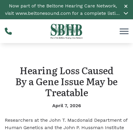
Skip to Content
Now part of the Beltone Hearing Care Network,
visit
www.beltonesound.com
for a complete listing
of all locations
Hearing Loss Caused
By a Gene Issue May be
Treatable
April 7, 2026
Researchers at the John T. Macdonald Department of
Human Genetics and the John P. Hussman Institute