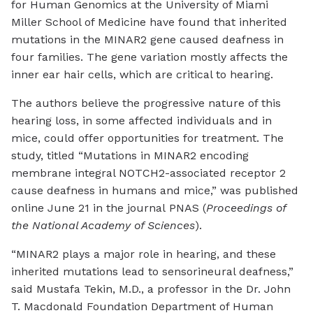
for Human Genomics at the University of Miami
Miller School of Medicine have found that inherited
mutations in the MINAR2 gene caused deafness in
four families. The gene variation mostly affects the
inner ear hair cells, which are critical to hearing.
The authors believe the progressive nature of this
hearing loss, in some affected individuals and in
mice, could offer opportunities for treatment. The
study, titled “Mutations in MINAR2 encoding
membrane integral NOTCH2-associated receptor 2
cause deafness in humans and mice,” was published
online June 21 in the journal PNAS (
Proceedings of
the National Academy of Sciences
).
“MINAR2 plays a major role in hearing, and these
inherited mutations lead to sensorineural deafness,”
said Mustafa Tekin, M.D., a professor in the Dr. John
T. Macdonald Foundation Department of Human