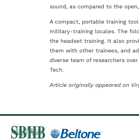
sound, as compared to the open, 
A compact, portable training too
military-training locales. The fo
the headset training. It also pro
them with other trainees, and ada
diverse team of researchers over 
Tech.
Article originally appeared on V