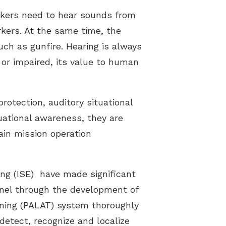
orkers need to hear sounds from
rkers. At the same time, the
uch as gunfire. Hearing is always
d or impaired, its value to human
rotection, auditory situational
uational awareness, they are
ain mission operation
ng (ISE) have made significant
onnel through the development of
ining (PALAT) system thoroughly
 detect, recognize and localize