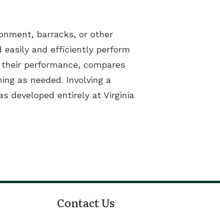
ronment, barracks, or other
 easily and efficiently perform
or their performance, compares
ning as needed. Involving a
s developed entirely at Virginia
Contact Us