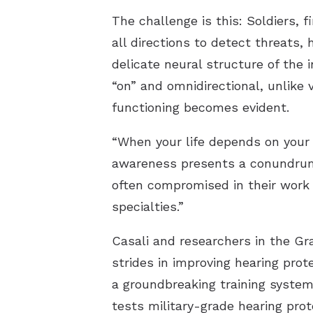
The challenge is this: Soldiers,
all directions to detect threats
delicate neural structure of the
“on” and omnidirectional, unlike 
functioning becomes evident.
“When your life depends on your 
awareness presents a conundrum.”
often compromised in their work 
specialties.”
Casali and researchers in the Gr
strides in improving hearing pro
a groundbreaking training system
tests military-grade hearing prot