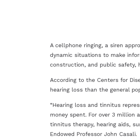
A cellphone ringing, a siren app
dynamic situations to make infor
construction, and public safety, 
According to the Centers for Dis
hearing loss than the general pop
“Hearing loss and tinnitus repres
money spent. For over 3 million a
tinnitus therapy, hearing aids, s
Endowed Professor John Casali.