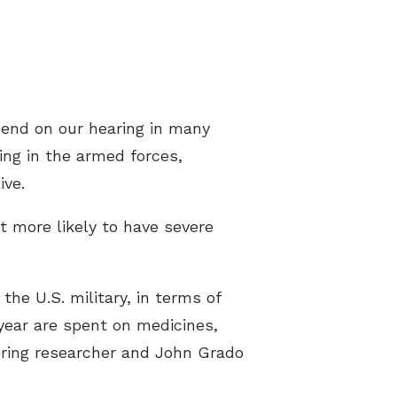
pend on our hearing in many
ng in the armed forces,
ive.
t more likely to have severe
the U.S. military, in terms of
 year are spent on medicines,
eering researcher and John Grado