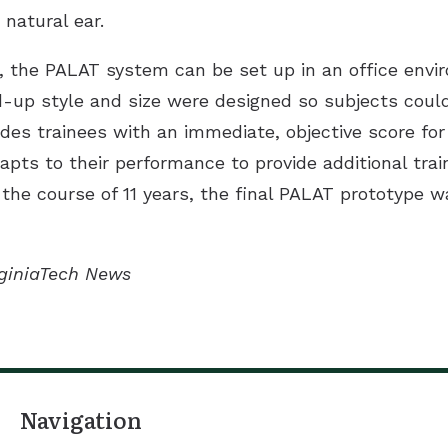
natural ear.
l, the PALAT system can be set up in an office envi
ld-up style and size were designed so subjects could
vides trainees with an immediate, objective score f
pts to their performance to provide additional trai
the course of 11 years, the final PALAT prototype wa
irginiaTech News
Navigation