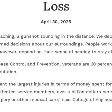
Loss
Remote Hearing Care
Tinnitus Treatment Options
April 30, 2025
roaching, a gunshot sounding in the distance. We de
med decisions about our surroundings. People worki
however, depend on their sense of hearing to stay al
ease Control and Prevention, veterans are 30 percen
ulation.
ent the largest injuries in terms of money spent for 
ffected service members, over a billion dollars per
urgery or other medical care,” said College of Engin