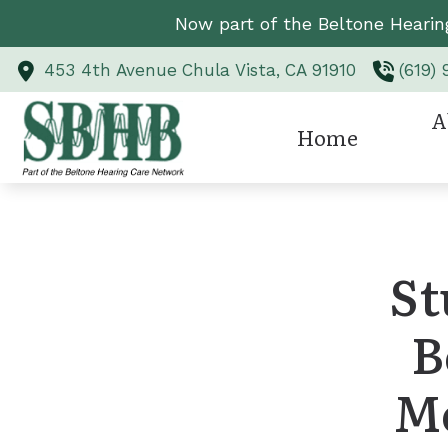
Skip to Content
Now part of the Beltone Hearin
453 4th Avenue
Chula Vista,
CA
91910
(619)
A
Home
Hearing Aid Styl
Revi
Hearing Aid Te
St
Hearing Protect
B
CaptionCall
Custom Earmold
M