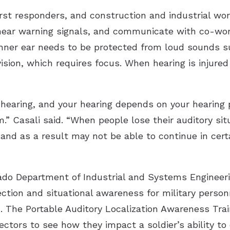
 first responders, and construction and industrial w
, hear warning signals, and communicate with co-wo
 inner ear needs to be protected from loud sounds s
vision, which requires focus. When hearing is injure
hearing, and your hearing depends on your hearing p
 Casali said. “When people lose their auditory sit
and as a result may not be able to continue in cert
ado Department of Industrial and Systems Engineeri
tection and situational awareness for military pers
. The Portable Auditory Localization Awareness Tra
ectors to see how they impact a soldier’s ability to