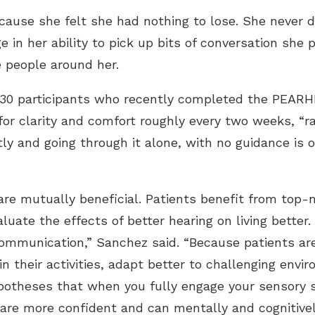
cause she felt she had nothing to lose. She neve
e in her ability to pick up bits of conversation she
 people around her.
 30 participants who recently completed the PEARH
or clarity and comfort roughly every two weeks, “ra
y and going through it alone, with no guidance is of
are mutually beneficial. Patients benefit from top-n
luate the effects of better hearing on living better
ommunication,” Sanchez said. “Because patients are
 in their activities, adapt better to challenging env
potheses that when you fully engage your sensory s
y are more confident and can mentally and cognitivel