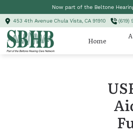
Skip to Content
Now part of the Beltone Hearin
453 4th Avenue
Chula Vista,
CA
91910
(619)
A
Home
Hearing Aid Styl
Revi
Hearing Aid Te
USF
Hearing Protect
Ai
CaptionCall
Custom Earmold
Fu