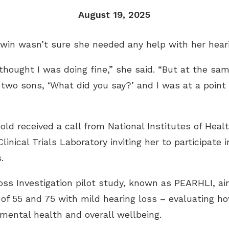
Remote Hearing Care
August 19, 2025
Tinnitus Treatment Options
win wasn’t sure she needed any help with her heari
I thought I was doing fine,” she said. “But at the sa
y two sons, ‘What did you say?’ and I was at a poin
d received a call from National Institutes of Heal
inical Trials Laboratory inviting her to participate i
.
ss Investigation pilot study, known as PEARHLI, ai
f 55 and 75 with mild hearing loss – evaluating h
mental health and overall wellbeing.