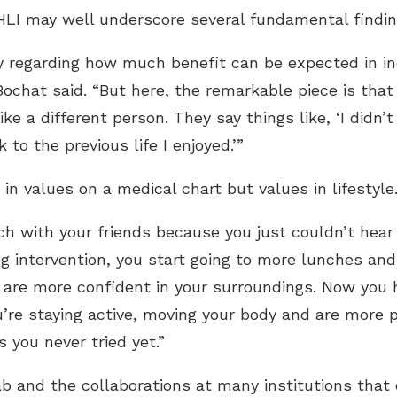
ARHLI may well underscore several fundamental findin
sy regarding how much benefit can be expected in ind
Bochat said. “But here, the remarkable piece is that
like a different person. They say things like, ‘I didn
 to the previous life I enjoyed.’”
in values on a medical chart but values in lifestyle
h with your friends because you just couldn’t hear
ng intervention, you start going to more lunches an
are more confident in your surroundings. Now you h
’re staying active, moving your body and are more p
 you never tried yet.”
b and the collaborations at many institutions that