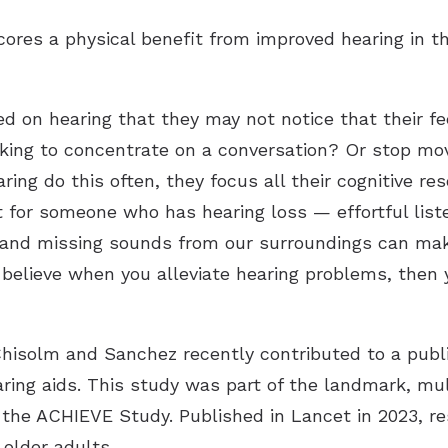
res a physical benefit from improved hearing in th
 on hearing that they may not notice that their fe
king to concentrate on a conversation? Or stop movi
ing do this often, they focus all their cognitive r
t for someone who has hearing loss — effortful list
y and missing sounds from our surroundings can make
I believe when you alleviate hearing problems, then
hisolm and Sanchez recently contributed to a publi
ing aids. This study was part of the landmark, mul
s the ACHIEVE Study. Published in Lancet in 2023, r
 older adults.