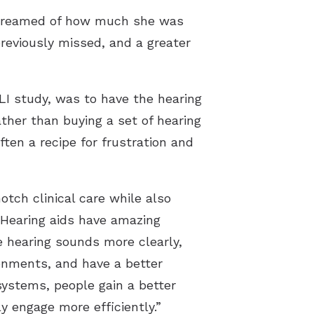
r dreamed of how much she was
 previously missed, and a greater
LI study, was to have the hearing
ther than buying a set of hearing
ten a recipe for frustration and
otch clinical care while also
. Hearing aids have amazing
 hearing sounds more clearly,
ironments, and have a better
ystems, people gain a better
y engage more efficiently.”