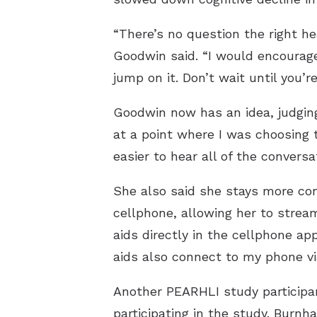
“There’s no question the right hea
Goodwin said. “I would encourag
jump on it. Don’t wait until you’
Goodwin now has an idea, judging
at a point where I was choosing 
easier to hear all of the conversa
She also said she stays more con
cellphone, allowing her to strea
aids directly in the cellphone ap
aids also connect to my phone vi
Another PEARHLI study participan
participating in the study. Burnha