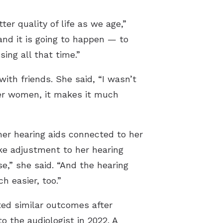
ter quality of life as we age,”
nd it is going to happen — to
ing all that time.”
th friends. She said, “I wasn’t
her women, it makes it much
er hearing aids connected to her
ke adjustment to her hearing
e,” she said. “And the hearing
 easier, too.”
ted similar outcomes after
to the audiologist in 2022. A