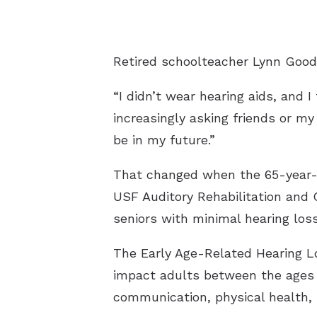
Retired schoolteacher Lynn Good
“I didn’t wear hearing aids, and 
increasingly asking friends or m
be in my future.”
That changed when the 65-year-ol
USF Auditory Rehabilitation and Cl
seniors with minimal hearing loss
The Early Age-Related Hearing Lo
impact adults between the ages o
communication, physical health, 