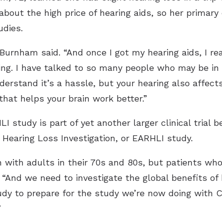
out the high price of hearing aids, so her primar
udies.
Burnham said. “And once I got my hearing aids, I rea
ng. I have talked to so many people who may be in 
nderstand it’s a hassle, but your hearing also affects
that helps your brain work better.”
 study is part of yet another larger clinical trial
 Hearing Loss Investigation, or EARHLI study.
with adults in their 70s and 80s, but patients who 
 “And we need to investigate the global benefits of h
udy to prepare for the study we’re now doing with C
”