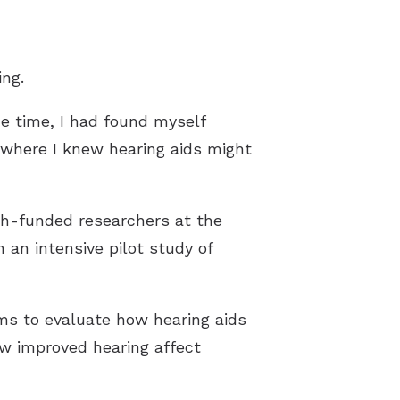
ng.
me time, I had found myself
t where I knew hearing aids might
th-funded researchers at the
n an intensive pilot study of
ms to evaluate how hearing aids
ow improved hearing affect