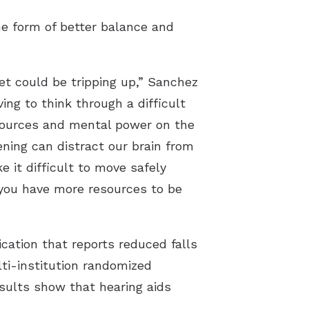
e form of better balance and
et could be tripping up,” Sanchez
ng to think through a difficult
esources and mental power on the
ening can distract our brain from
 it difficult to move safely
 you have more resources to be
cation that reports reduced falls
ti-institution randomized
esults show that hearing aids