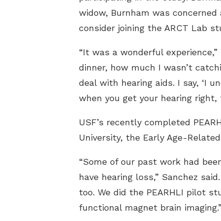
widow, Burnham was concerned ab
consider joining the ARCT Lab st
“It was a wonderful experience,” 
dinner, how much I wasn’t catchi
deal with hearing aids. I say, ‘I u
when you get your hearing right, 
USF’s recently completed PEARHLI
University, the Early Age-Related
“Some of our past work had been 
have hearing loss,” Sanchez said.
too. We did the PEARHLI pilot st
functional magnet brain imaging.