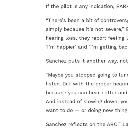
If the pilot is any indication, E
“There’s been a bit of controver
simply because it’s not severe,” 
hearing loss, they report feeling 
‘I’m happier’ and ‘I’m getting back
Sanchez puts it another way, not 
“Maybe you stopped going to lunc
listen. But with the proper heari
because you can hear better and 
And instead of slowing down, you
want to do — or doing new things
Sanchez reflects on the ARCT La