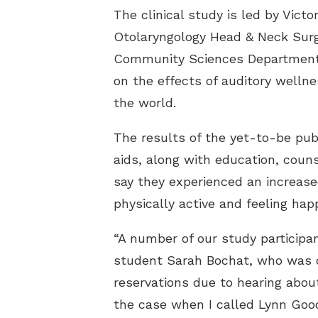
The clinical study is led by Vic
Otolaryngology Head & Neck Surg
Community Sciences Department o
on the effects of auditory welln
the world.
The results of the yet-to-be pub
aids, along with education, cou
say they experienced an increas
physically active and feeling happ
“A number of our study participan
student Sarah Bochat, who was one
reservations due to hearing about
the case when I called Lynn Goo