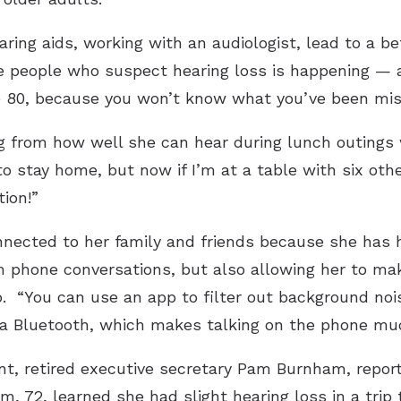
ring aids, working with an audiologist, lead to a bet
e people who suspect hearing loss is happening — a
re 80, because you won’t know what you’ve been miss
 from how well she can hear during lunch outings wi
to stay home, but now if I’m at a table with six ot
tion!”
nected to her family and friends because she has h
m phone conversations, but also allowing her to ma
p. “You can use an app to filter out background nois
a Bluetooth, which makes talking on the phone much
t, retired executive secretary Pam Burnham, repor
m, 72, learned she had slight hearing loss in a trip 