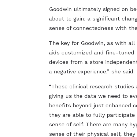
Goodwin ultimately signed on be
about to gain: a significant chang
sense of connectedness with the
The key for Goodwin, as with all
aids customized and fine-tuned f
devices from a store independentl
a negative experience,” she said.
“These clinical research studies 
giving us the data we need to eva
benefits beyond just enhanced c
they are able to fully participate
sense of self. There are many hy
sense of their physical self, the