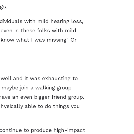
gs.
ividuals with mild hearing loss,
 even in these folks with mild
’t know what I was missing.’ Or
.
 well and it was exhausting to
d maybe join a walking group
ave an even bigger friend group.
hysically able to do things you
 continue to produce high-impact