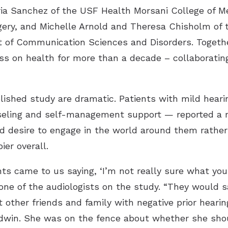
toria Sanchez of the USF Health Morsani College of 
ery, and Michelle Arnold and Theresa Chisholm of t
f Communication Sciences and Disorders. Together
ess on health for more than a decade – collaborati
lished study are dramatic. Patients with mild heari
nseling and self-management support — reported a m
ed desire to engage in the world around them rath
ier overall.
ts came to us saying, ‘I’m not really sure what you
 of the audiologists on the study. “They would say, 
 other friends and family with negative prior hearin
dwin. She was on the fence about whether she shoul