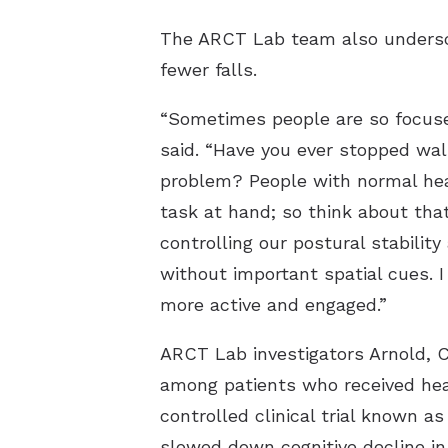
The ARCT Lab team also undersco
fewer falls.
“Sometimes people are so focused
said. “Have you ever stopped wal
problem? People with normal hear
task at hand; so think about tha
controlling our postural stabilit
without important spatial cues. 
more active and engaged.”
ARCT Lab investigators Arnold, C
among patients who received hear
controlled clinical trial known a
slowed down cognitive decline in