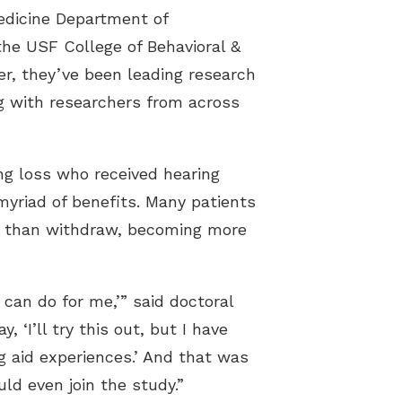
Medicine Department of
he USF College of Behavioral &
, they’ve been leading research
ng with researchers from across
ng loss who received hearing
yriad of benefits. Many patients
er than withdraw, becoming more
 can do for me,’” said doctoral
‘I’ll try this out, but I have
g aid experiences.’ And that was
d even join the study.”