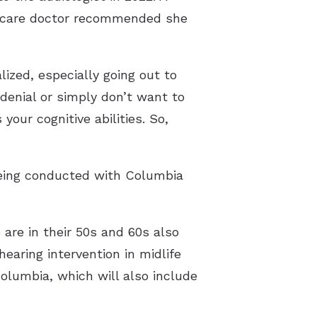
y care doctor recommended she
lized, especially going out to
denial or simply don’t want to
 your cognitive abilities. So,
 being conducted with Columbia
are in their 50s and 60s also
earing intervention in midlife
olumbia, which will also include