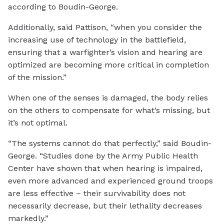
according to Boudin-George.
Additionally, said Pattison, “when you consider the
increasing use of technology in the battlefield,
ensuring that a warfighter’s vision and hearing are
optimized are becoming more critical in completion
of the mission.”
When one of the senses is damaged, the body relies
on the others to compensate for what’s missing, but
it’s not optimal.
“The systems cannot do that perfectly,” said Boudin-
George. “Studies done by the Army Public Health
Center have shown that when hearing is impaired,
even more advanced and experienced ground troops
are less effective – their survivability does not
necessarily decrease, but their lethality decreases
markedly.”