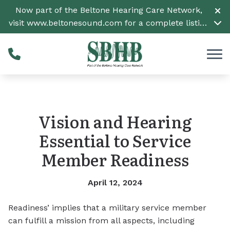
Skip to Content
Now part of the Beltone Hearing Care Network,
visit
www.beltonesound.com
for a complete listing
of all locations
Vision and Hearing
Essential to Service
Member Readiness
April 12, 2024
Readiness’ implies that a military service member
can fulfill a mission from all aspects, including