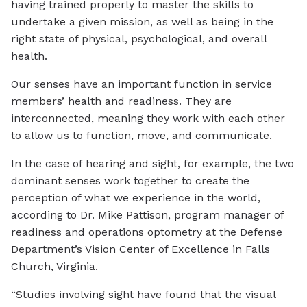
having trained properly to master the skills to
undertake a given mission, as well as being in the
right state of physical, psychological, and overall
health.
Our senses have an important function in service
members’ health and readiness. They are
interconnected, meaning they work with each other
to allow us to function, move, and communicate.
In the case of hearing and sight, for example, the two
dominant senses work together to create the
perception of what we experience in the world,
according to Dr. Mike Pattison, program manager of
readiness and operations optometry at the Defense
Department’s Vision Center of Excellence in Falls
Church, Virginia.
“Studies involving sight have found that the visual