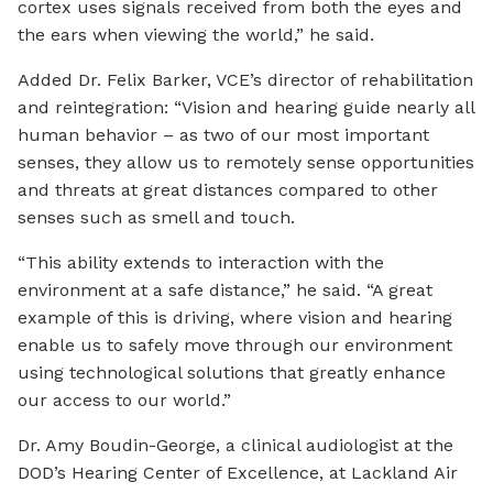
cortex uses signals received from both the eyes and
the ears when viewing the world,” he said.
Added Dr. Felix Barker, VCE’s director of rehabilitation
and reintegration: “Vision and hearing guide nearly all
human behavior – as two of our most important
senses, they allow us to remotely sense opportunities
and threats at great distances compared to other
senses such as smell and touch.
“This ability extends to interaction with the
environment at a safe distance,” he said. “A great
example of this is driving, where vision and hearing
enable us to safely move through our environment
using technological solutions that greatly enhance
our access to our world.”
Dr. Amy Boudin-George, a clinical audiologist at the
DOD’s Hearing Center of Excellence, at Lackland Air