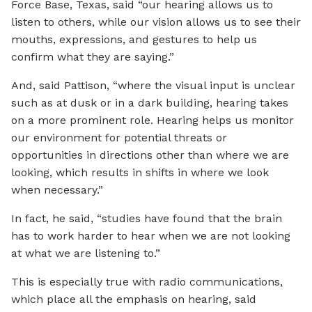
Force Base, Texas, said “our hearing allows us to
listen to others, while our vision allows us to see their
mouths, expressions, and gestures to help us
confirm what they are saying.”
And, said Pattison, “where the visual input is unclear
such as at dusk or in a dark building, hearing takes
on a more prominent role. Hearing helps us monitor
our environment for potential threats or
opportunities in directions other than where we are
looking, which results in shifts in where we look
when necessary.”
In fact, he said, “studies have found that the brain
has to work harder to hear when we are not looking
at what we are listening to.”
This is especially true with radio communications,
which place all the emphasis on hearing, said