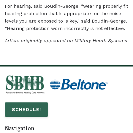
For hearing, said Boudin-George, “wearing properly fit
hearing protection that is appropriate for the noise
levels you are exposed to is key,” said Boudin-George.
“Hearing protection worn incorrectly is not effective.”
Article originally appeared on Military Heath Systems
SCHEDULE!
Navigation