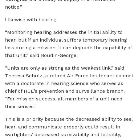
notice.”
Likewise with hearing.
“Monitoring hearing addresses the initial ability to
hear, but if an individual suffers temporary hearing
loss during a mission, it can degrade the capability of
that unit,” said Boudin-George.
“Units are only as strong as the weakest link,” said
Theresa Schulz, a retired Air Force lieutenant colonel
with a doctorate in hearing science who serves as
chief of HCE’s prevention and surveillance branch.
“For mission success, all members of a unit need
their senses.”
This is a priority because the decreased ability to see,
hear, and communicate properly could result in
warfighters’ decreased survivability and lethality,