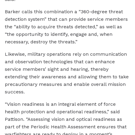
Barker calls this combination a “360-degree threat
detection system” that can provide service members
the “ability to acquire threats detected,” as well as
“the opportunity to identify, engage and, when
necessary, destroy the threats.”
Likewise, military operations rely on communication
and observation technologies that can enhance
service members’ sight and hearing, thereby
extending their awareness and allowing them to take
precautionary measures and enable overall mission
success.
“Vision readiness is an integral element of force
health protection and operational readiness,” said
Pattison. “Assessing vision and optical readiness as
part of the Periodic Health Assessment ensures that
warfighters are ready to deploy in a moment’s