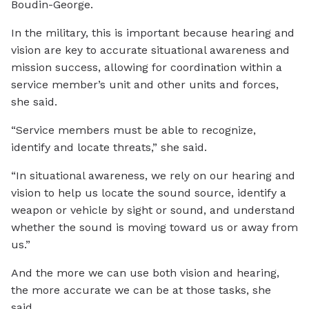
Boudin-George.
In the military, this is important because hearing and
vision are key to accurate situational awareness and
mission success, allowing for coordination within a
service member’s unit and other units and forces,
she said.
“Service members must be able to recognize,
identify and locate threats,” she said.
“In situational awareness, we rely on our hearing and
vision to help us locate the sound source, identify a
weapon or vehicle by sight or sound, and understand
whether the sound is moving toward us or away from
us.”
And the more we can use both vision and hearing,
the more accurate we can be at those tasks, she
said.