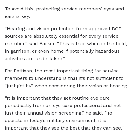
To avoid this, protecting service members’ eyes and
ears is key.
“Hearing and vision protection from approved DOD
sources are absolutely essential for every service
member,” said Barker. “This is true when in the field,
in garrison, or even home if potentially hazardous
activities are undertaken.”
For Pattison, the most important thing for service
members to understand is that it’s not sufficient to
“just get by” when considering their vision or hearing.
“It is important that they get routine eye care
periodically from an eye care professional and not
just their annual vision screening,” he said. “To
operate in today’s military environment, it is
important that they see the best that they can see.”