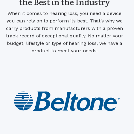
the Best in the Industry
When it comes to hearing loss, you need a device
you can rely on to perform its best. That’s why we
carry products from manufacturers with a proven
track record of exceptional quality. No matter your
budget, lifestyle or type of hearing loss, we have a
product to meet your needs.