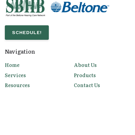
SCHEDULE!
Navigation
Home
About Us
Services
Products
Resources
Contact Us
Contact Us
453 4th Avenue
Chula Vista,
CA
91910
(619) 981-9580