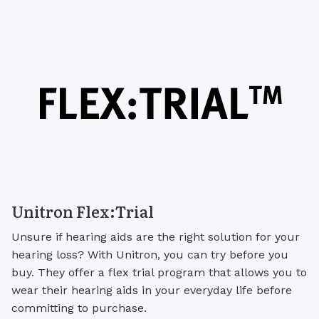
Unitron Flex:Trial
Unsure if hearing aids are the right solution for your
hearing loss? With Unitron, you can try before you
buy. They offer a flex trial program that allows you to
wear their hearing aids in your everyday life before
committing to purchase.