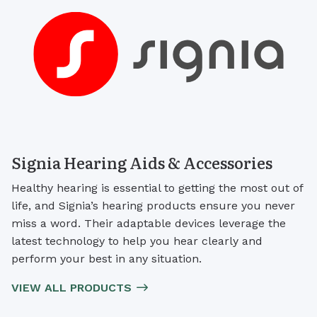
Signia Hearing Aids & Accessories
Healthy hearing is essential to getting the most out of
life, and Signia’s hearing products ensure you never
miss a word. Their adaptable devices leverage the
latest technology to help you hear clearly and
perform your best in any situation.
VIEW ALL PRODUCTS