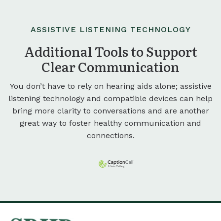
ASSISTIVE LISTENING TECHNOLOGY
Additional Tools to Support
Clear Communication
You don’t have to rely on hearing aids alone; assistive
listening technology and compatible devices can help
bring more clarity to conversations and are another
great way to foster healthy communication and
connections.