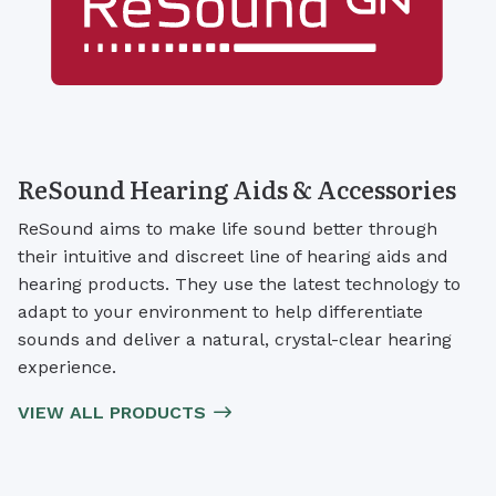
ReSound Hearing Aids & Accessories
ReSound aims to make life sound better through
their intuitive and discreet line of hearing aids and
hearing products. They use the latest technology to
adapt to your environment to help differentiate
sounds and deliver a natural, crystal-clear hearing
experience.
VIEW ALL PRODUCTS