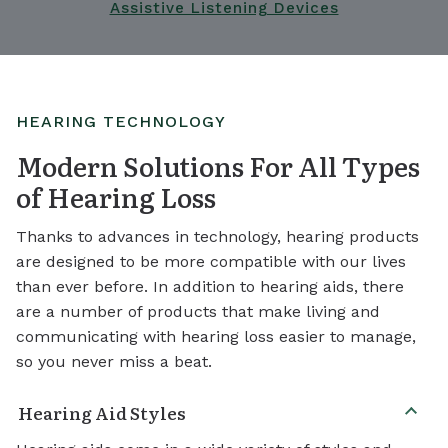
Assistive Listening Devices
HEARING TECHNOLOGY
Modern Solutions For All Types
of Hearing Loss
Thanks to advances in technology, hearing products
are designed to be more compatible with our lives
than ever before. In addition to hearing aids, there
are a number of products that make living and
communicating with hearing loss easier to manage,
so you never miss a beat.
Hearing Aid Styles