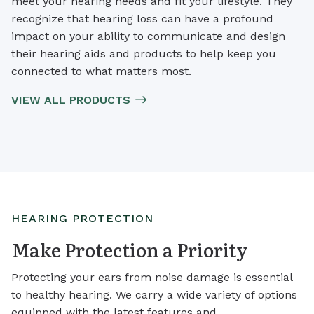
meet your hearing needs and fit your lifestyle. They
recognize that hearing loss can have a profound
impact on your ability to communicate and design
their hearing aids and products to help keep you
connected to what matters most.
VIEW ALL PRODUCTS
HEARING PROTECTION
Make Protection a Priority
Protecting your ears from noise damage is essential
to healthy hearing. We carry a wide variety of options
equipped with the latest features and