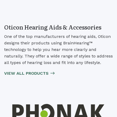
Oticon Hearing Aids & Accessories
One of the top manufacturers of hearing aids, Oticon
designs their products using BrainHearing™
technology to help you hear more clearly and
naturally. They offer a wide range of styles to address
all types of hearing loss and fit into any lifestyle.
VIEW ALL PRODUCTS