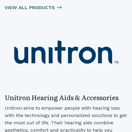
VIEW ALL PRODUCTS
Unitron Hearing Aids & Accessories
Unitron aims to empower people with hearing loss
with the technology and personalized solutions to get
the most out of life. Their hearing aids combine
aesthetics, comfort and practicality to help you