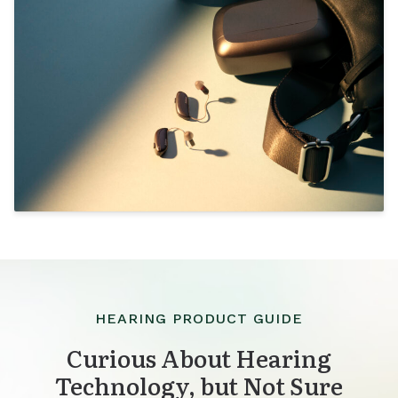
HEARING PRODUCT GUIDE
Curious About Hearing
Technology, but Not Sure