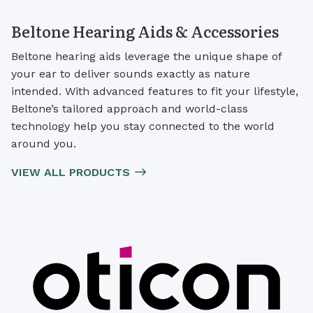
Beltone Hearing Aids & Accessories
Beltone hearing aids leverage the unique shape of
your ear to deliver sounds exactly as nature
intended. With advanced features to fit your lifestyle,
Beltone’s tailored approach and world-class
technology help you stay connected to the world
around you.
VIEW ALL PRODUCTS