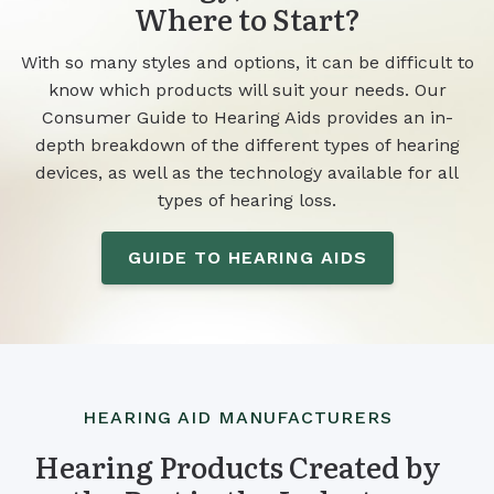
Where to Start?
With so many styles and options, it can be difficult to
know which products will suit your needs. Our
Consumer Guide to Hearing Aids provides an in-
depth breakdown of the different types of hearing
devices, as well as the technology available for all
types of hearing loss.
GUIDE TO HEARING AIDS
HEARING AID MANUFACTURERS
Hearing Products Created by