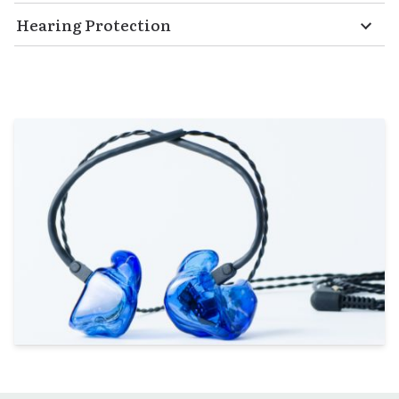
Hearing Protection