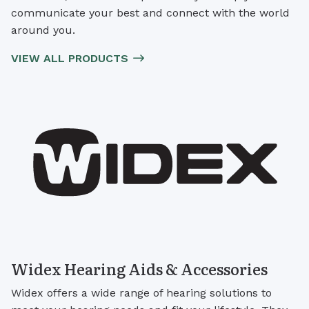
communicate your best and connect with the world
around you.
VIEW ALL PRODUCTS
Widex Hearing Aids & Accessories
Widex offers a wide range of hearing solutions to