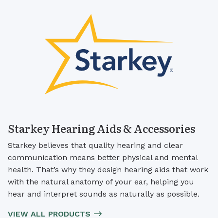
Starkey Hearing Aids & Accessories
Starkey believes that quality hearing and clear
communication means better physical and mental
health. That’s why they design hearing aids that work
with the natural anatomy of your ear, helping you
hear and interpret sounds as naturally as possible.
VIEW ALL PRODUCTS