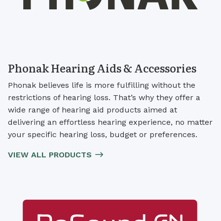
Phonak Hearing Aids & Accessories
Phonak believes life is more fulfilling without the
restrictions of hearing loss. That’s why they offer a
wide range of hearing aid products aimed at
delivering an effortless hearing experience, no matter
your specific hearing loss, budget or preferences.
VIEW ALL PRODUCTS