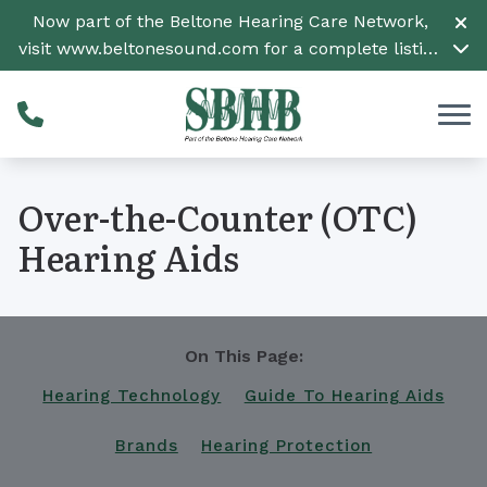
Skip to Content
Now part of the Beltone Hearing Care Network,
visit
www.beltonesound.com
for a complete listing
of all locations
Over-the-Counter (OTC)
Hearing Aids
On This Page:
Hearing Technology
Guide To Hearing Aids
Brands
Hearing Protection