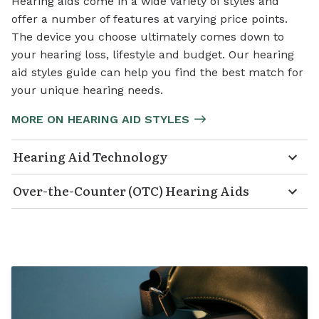
Hearing aids come in a wide variety of styles and
offer a number of features at varying price points.
The device you choose ultimately comes down to
your hearing loss, lifestyle and budget. Our hearing
aid styles guide can help you find the best match for
your unique hearing needs.
MORE ON HEARING AID STYLES
Hearing Aid Technology
Over-the-Counter (OTC) Hearing Aids