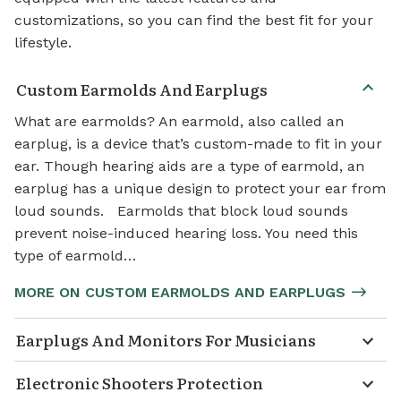
customizations, so you can find the best fit for your
lifestyle.
Custom Earmolds And Earplugs
What are earmolds? An earmold, also called an
earplug, is a device that’s custom-made to fit in your
ear. Though hearing aids are a type of earmold, an
earplug has a unique design to protect your ear from
loud sounds. Earmolds that block loud sounds
prevent noise-induced hearing loss. You need this
type of earmold…
MORE ON CUSTOM EARMOLDS AND EARPLUGS
Earplugs And Monitors For Musicians
Electronic Shooters Protection