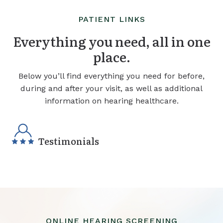
PATIENT LINKS
Everything you need, all in one
place.
Below you’ll find everything you need for before,
during and after your visit, as well as additional
information on hearing healthcare.
Testimonials
ONLINE HEARING SCREENING