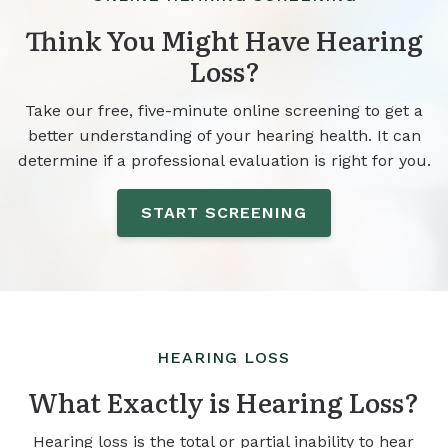
Think You Might Have Hearing
Loss?
Take our free, five-minute online screening to get a
better understanding of your hearing health. It can
determine if a professional evaluation is right for you.
START SCREENING
HEARING LOSS
What Exactly is Hearing Loss?
Hearing loss is the total or partial inability to hear