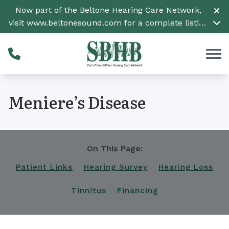
Skip to Content
Now part of the Beltone Hearing Care Network,
visit
www.beltonesound.com
for a complete listing
of all locations
Meniere’s Disease
On This Page:
Patient Links
Hearing Survey
Hearing Loss
Tinnitus
Financing