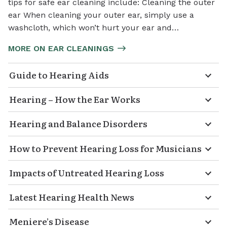
tips for safe ear cleaning include: Cleaning the outer
ear When cleaning your outer ear, simply use a
washcloth, which won’t hurt your ear and…
MORE ON EAR CLEANINGS
Guide to Hearing Aids
Hearing – How the Ear Works
Hearing and Balance Disorders
How to Prevent Hearing Loss for Musicians
Impacts of Untreated Hearing Loss
Latest Hearing Health News
Meniere’s Disease