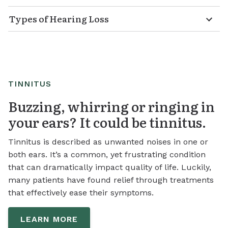
Types of Hearing Loss
TINNITUS
Buzzing, whirring or ringing in
your ears? It could be tinnitus.
Tinnitus is described as unwanted noises in one or
both ears. It’s a common, yet frustrating condition
that can dramatically impact quality of life. Luckily,
many patients have found relief through treatments
that effectively ease their symptoms.
LEARN MORE