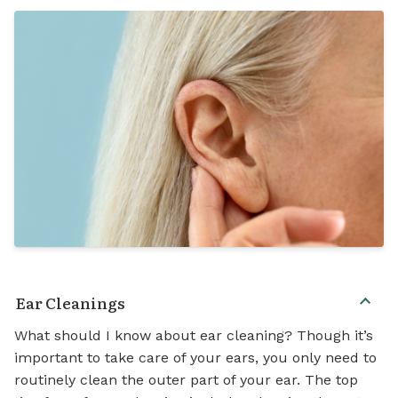
Ear Cleanings
What should I know about ear cleaning? Though it’s
important to take care of your ears, you only need to
routinely clean the outer part of your ear. The top