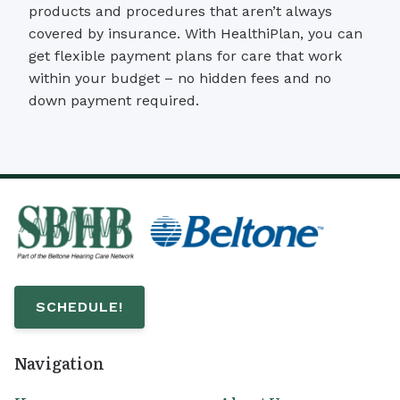
products and procedures that aren’t always
covered by insurance. With HealthiPlan, you can
get flexible payment plans for care that work
within your budget – no hidden fees and no
down payment required.
SCHEDULE!
Navigation