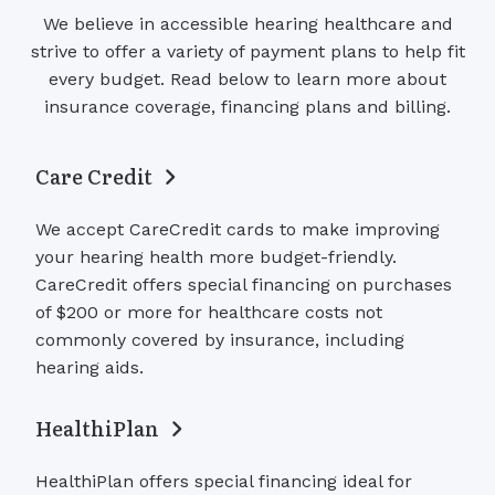
We believe in accessible hearing healthcare and
strive to offer a variety of payment plans to help fit
every budget. Read below to learn more about
insurance coverage, financing plans and billing.
Care Credit
We accept CareCredit cards to make improving
your hearing health more budget-friendly.
CareCredit offers special financing on purchases
of $200 or more for healthcare costs not
commonly covered by insurance, including
hearing aids.
HealthiPlan
HealthiPlan offers special financing ideal for