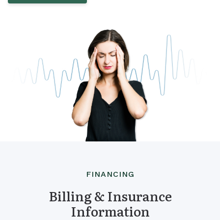
FINANCING
Billing & Insurance
Information