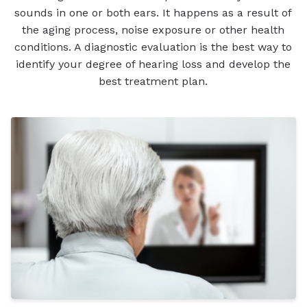
sounds in one or both ears. It happens as a result of
the aging process, noise exposure or other health
conditions. A diagnostic evaluation is the best way to
identify your degree of hearing loss and develop the
best treatment plan.